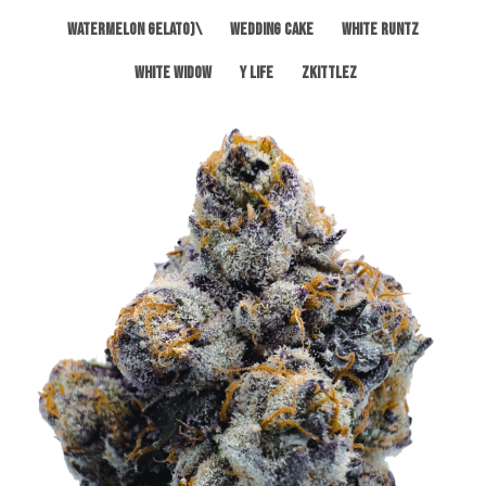
Watermelon Gelato)\
Wedding Cake
White Runtz
White Widow
Y Life
Zkittlez