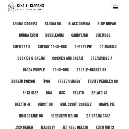
All
3 Kings OG
Afghan #1
Alien Cookies
Animal Cookies
Banana OG
Black Domina
Blue Dream
Bubba Kush
Bubblegum
Candyland
ChemDog
Chemdog D
Cherry Do-Si-Dos
Cherry Pie
Columbian
Cookies & Cream
Cookies and Cream
Creamsicle 4
Daddy Purple
Do-Si-Dos
Double-Barrel OG
Durban Poison
FPOG
Frozen Margy
Fruity Pebbles OG
G-13 Haze
GG4
GSC
Gelato
Gelato 41
Gelato 42
Ghost OG
Girl Scout Cookies
Grape Pie
High Octane OG
Honeydew Melon
Ice Cream Cake
Jack Herer
Jealousy
Jet Fuel Gelato
Kush Mints