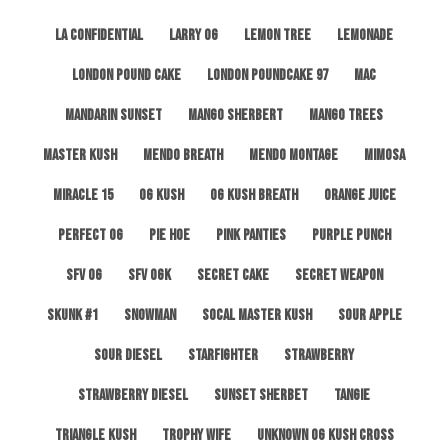
LA Confidential
Larry OG
Lemon Tree
Lemonade
London Pound Cake
London Poundcake 97
MAC
Mandarin Sunset
Mango Sherbert
Mango Trees
Master Kush
Mendo Breath
Mendo Montage
Mimosa
Miracle 15
OG Kush
OG Kush Breath
Orange Juice
Perfect OG
Pie Hoe
Pink Panties
Purple Punch
SFV OG
SFV OGK
Secret Cake
Secret Weapon
Skunk #1
Snowman
SoCal Master Kush
Sour Apple
Sour Diesel
Starfighter
Strawberry
Strawberry Diesel
Sunset Sherbet
Tangie
Triangle Kush
Trophy Wife
Unknown OG Kush Cross