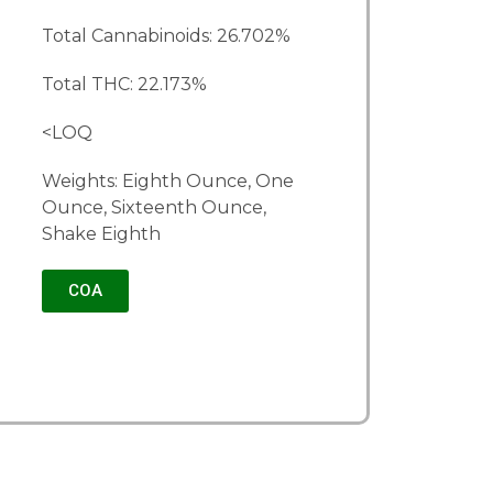
Total Cannabinoids: 26.702%
Total THC: 22.173%
<LOQ
Weights: Eighth Ounce, One
Ounce, Sixteenth Ounce,
Shake Eighth
COA