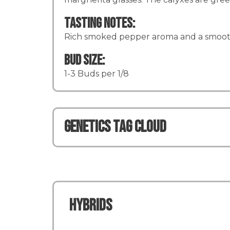
Tasting Notes:
Rich smoked pepper aroma and a smoot
Bud Size:
1-3 Buds per 1/8
Genetics TAG CLOUD
Hybrids