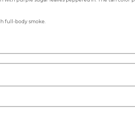
h full-body smoke.