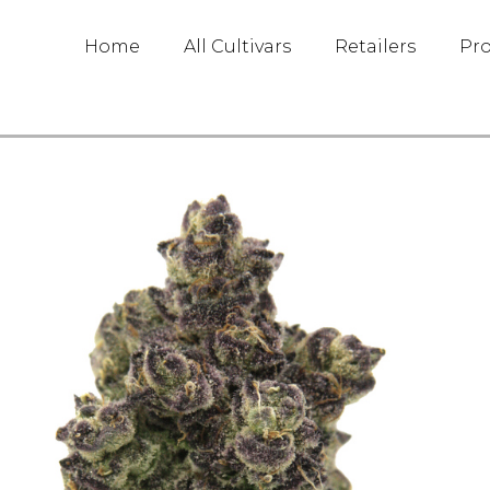
Home
All Cultivars
Retailers
Pr