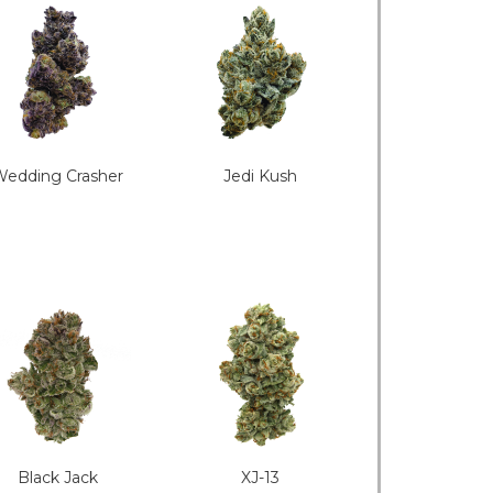
edding Crasher
Jedi Kush
Black Jack
XJ-13