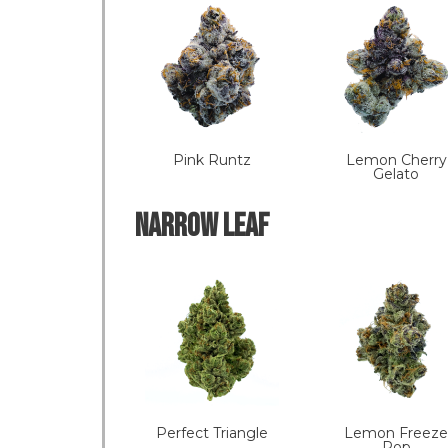
Pink Runtz
Lemon Cherry
Gelato
NARROW LEAF
Perfect Triangle
Lemon Freeze
Pop