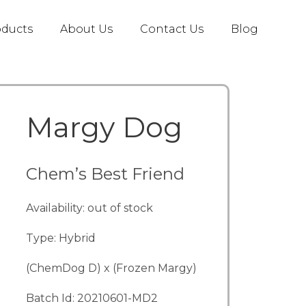
oducts
About Us
Contact Us
Blog
Margy Dog
Chem’s Best Friend
Availability: out of stock
Type: Hybrid
(ChemDog D) x (Frozen Margy)
Batch Id: 20210601-MD2