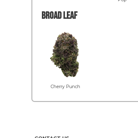
Broad LEAF
Cherry Punch