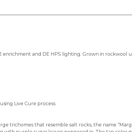
enrichment and DE HPS lighting. Grown in rockwool usin
using Live Cure process
rge trichomes that resemble salt rocks, the name “Margy”
n with purple sugar leaves peppered in. The tan color pis