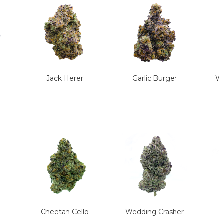
Jack Herer
Garlic Burger
W
Cheetah Cello
Wedding Crasher