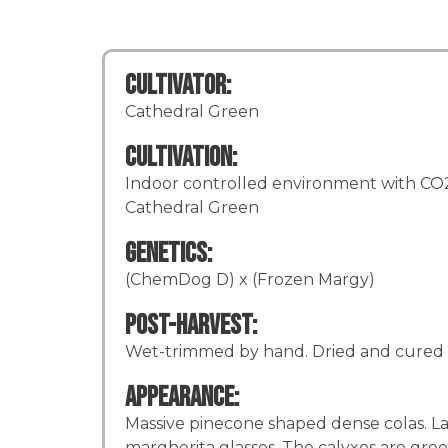
Cultivator:
Cathedral Green
Cultivation:
Indoor controlled environment with CO2 
Cathedral Green
Genetics:
(ChemDog D) x (Frozen Margy)
Post-Harvest:
Wet-trimmed by hand. Dried and cured 
Appearance:
Massive pinecone shaped dense colas. La
margherita glasses. The calyxes are gree