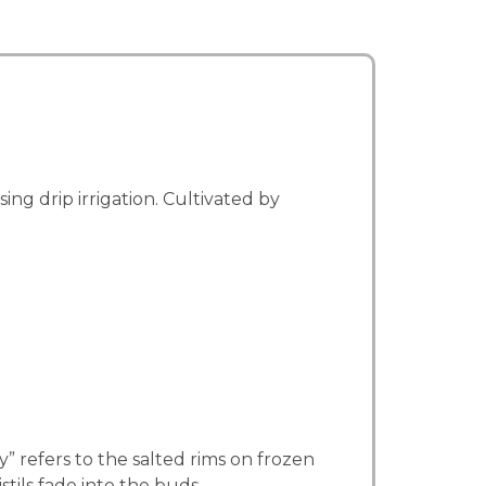
g drip irrigation. Cultivated by
 refers to the salted rims on frozen
tils fade into the buds.