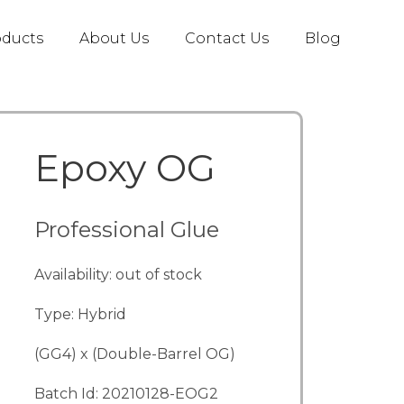
oducts
About Us
Contact Us
Blog
Epoxy OG
Professional Glue
Availability: out of stock
Type: Hybrid
(GG4) x (Double-Barrel OG)
Batch Id: 20210128-EOG2