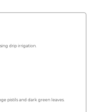
g drip irrigation.
ge pistils and dark green leaves.