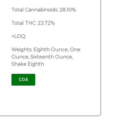
Total Cannabinoids: 28.10%
Total THC: 23.72%
<LOQ
Weights: Eighth Ounce, One
Ounce, Sixteenth Ounce,
Shake Eighth
COA