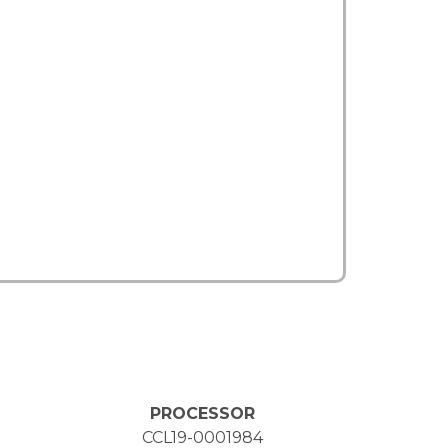
PROCESSOR
CCL19-0001984