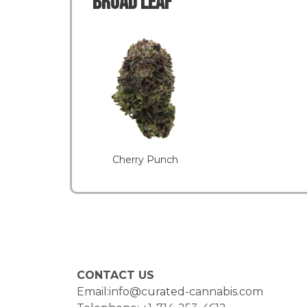
Broad LEAF
Cherry Punch
CONTACT US
Email:info@curated-cannabis.com