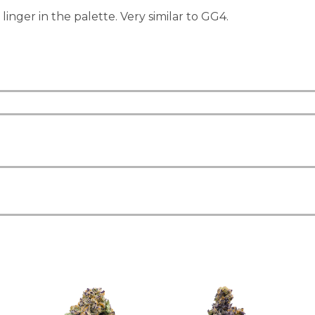
inger in the palette. Very similar to GG4.