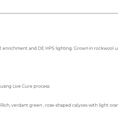
enrichment and DE HPS lighting. Grown in rockwool usin
using Live Cure process
Rich, verdant green , rose-shaped calyxes with light oran