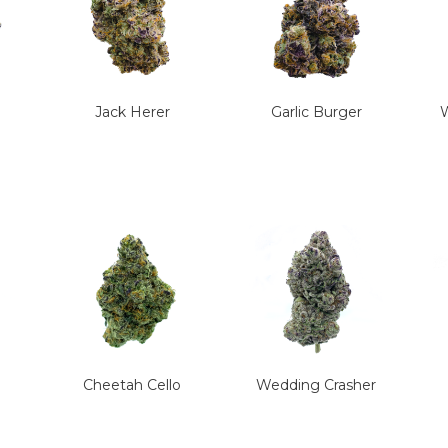
Jack Herer
Garlic Burger
W
Cheetah Cello
Wedding Crasher