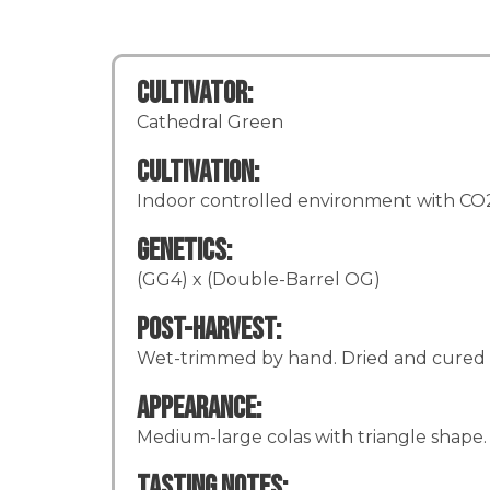
Cultivator:
Cathedral Green
Cultivation:
Indoor controlled environment with CO2 
Genetics:
(GG4) x (Double-Barrel OG)
Post-Harvest:
Wet-trimmed by hand. Dried and cured 
Appearance:
Medium-large colas with triangle shape. 
Tasting Notes: