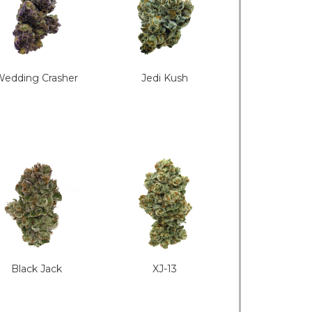
edding Crasher
Jedi Kush
Black Jack
XJ-13