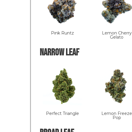
Pink Runtz
Lemon Cherry
Gelato
NARROW LEAF
Perfect Triangle
Lemon Freeze
Pop