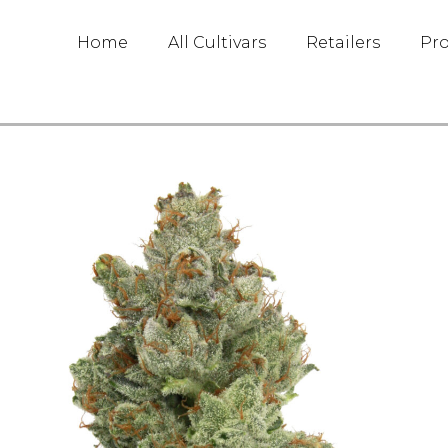
Home
All Cultivars
Retailers
Pr