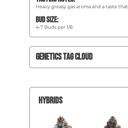
Heavy greasy gas aroma and a taste that l
Bud Size:
4-7 Buds per 1/8
Genetics TAG CLOUD
Hybrids