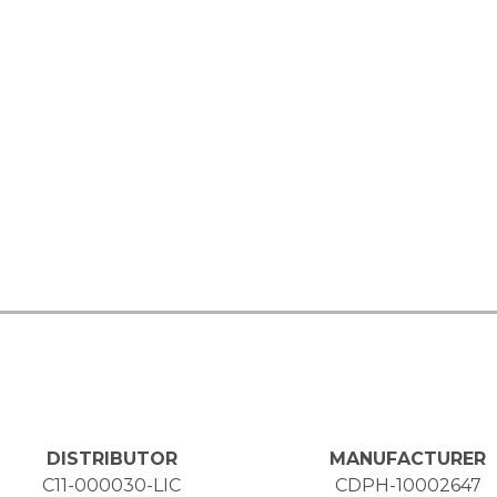
DISTRIBUTOR
MANUFACTURER
C11-000030-LIC
CDPH-10002647