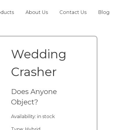
oducts
About Us
Contact Us
Blog
Wedding
Crasher
Does Anyone
Object?
Availability: in stock
Type: Hybrid