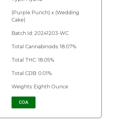
(Purple Punch) x (Wedding
Cake)
Batch Id: 20241203-WC
Total Cannabinoids: 18.07%
Total THC: 18.05%
Total CDB: 0.01%
Weights: Eighth Ounce
COA