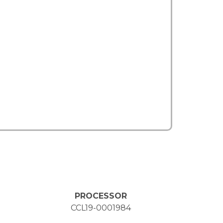
PROCESSOR
CCL19-0001984