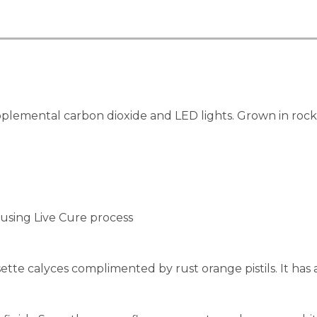
lemental carbon dioxide and LED lights. Grown in rockwo
using Live Cure process
e calyces complimented by rust orange pistils. It has a h