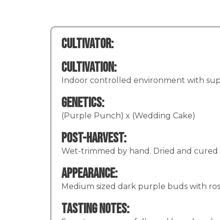
Cultivator:
Cultivation:
Indoor controlled environment with supp
Genetics:
(Purple Punch) x (Wedding Cake)
Post-Harvest:
Wet-trimmed by hand. Dried and cured 
Appearance:
Medium sized dark purple buds with rosett
Tasting Notes: