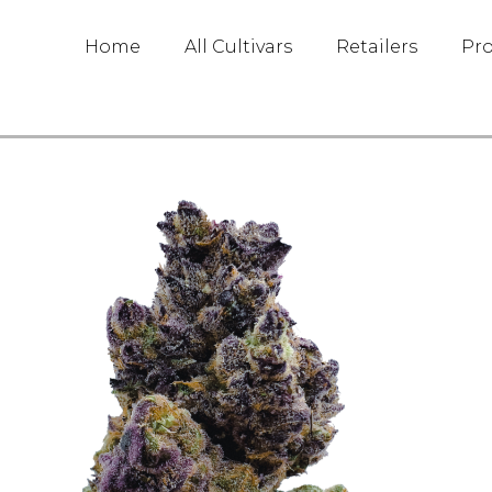
Home
All Cultivars
Retailers
Pr