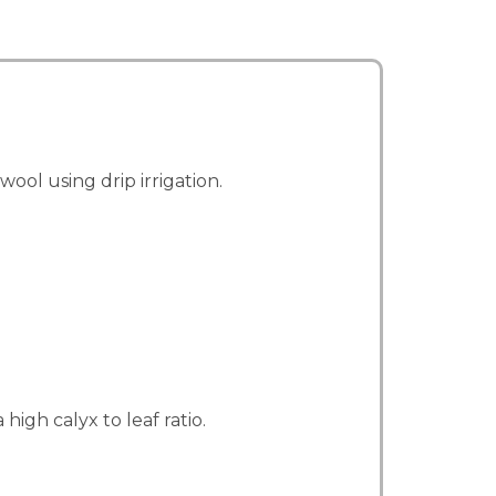
ol using drip irrigation.
igh calyx to leaf ratio.