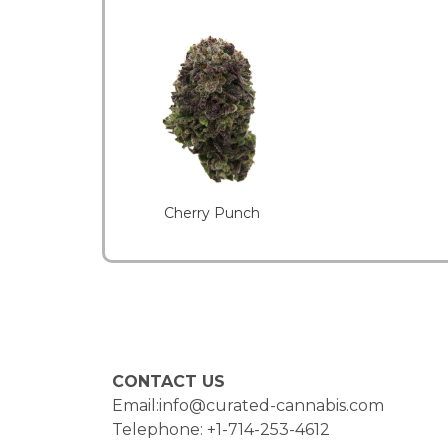
Cherry Punch
CONTACT US
Email:info@curated-cannabis.com
Telephone: +1-714-253-4612