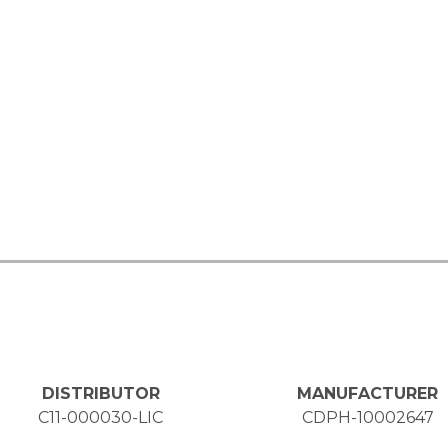
DISTRIBUTOR
MANUFACTURER
C11-000030-LIC
CDPH-10002647