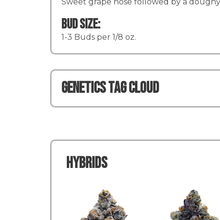
Sweet grape nose followed by a doughy 
Bud Size:
1-3 Buds per 1/8 oz.
Genetics TAG CLOUD
Hybrids