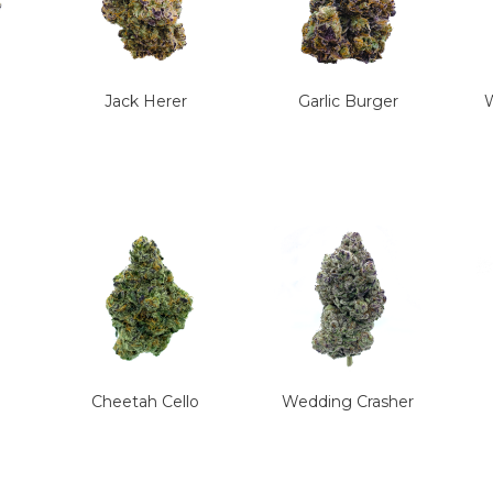
Jack Herer
Garlic Burger
W
Cheetah Cello
Wedding Crasher