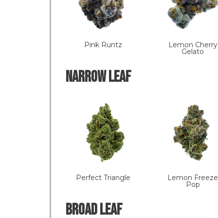
Pink Runtz
Lemon Cherry
Gelato
NARROW LEAF
Perfect Triangle
Lemon Freeze
Pop
Broad LEAF