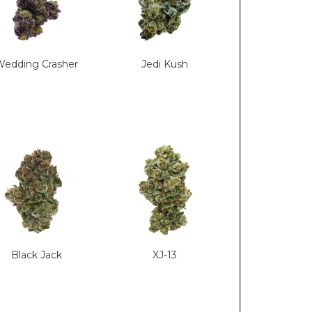
edding Crasher
Jedi Kush
Black Jack
XJ-13