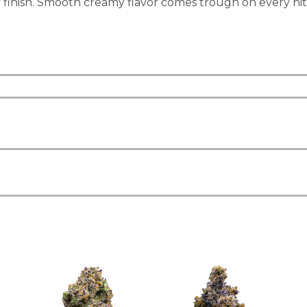
finish. Smooth creamy flavor comes trough on every hit