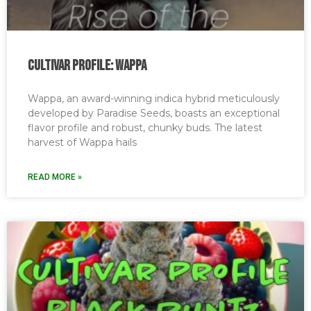
Cultivar Profile: Wappa
Wappa, an award-winning indica hybrid meticulously
developed by Paradise Seeds, boasts an exceptional
flavor profile and robust, chunky buds. The latest
harvest of Wappa hails
READ MORE »