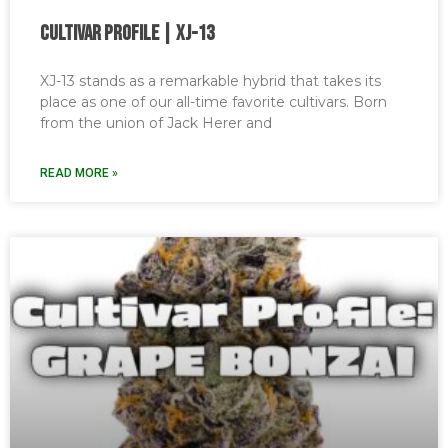
Cultivar Profile | XJ-13
XJ-13 stands as a remarkable hybrid that takes its
place as one of our all-time favorite cultivars. Born
from the union of Jack Herer and
READ MORE »