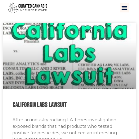
California Labs Lawsuit
After an industry rocking LA Times investigation
exposed brands that had products who tested
positive for pesticides, we noticed an interesting