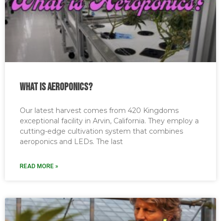
What is Aeroponics?
Our latest harvest comes from 420 Kingdoms
exceptional facility in Arvin, California. They employ a
cutting-edge cultivation system that combines
aeroponics and LEDs. The last
READ MORE »