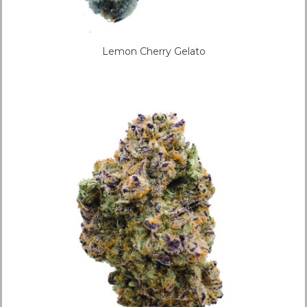
Lemon Cherry Gelato