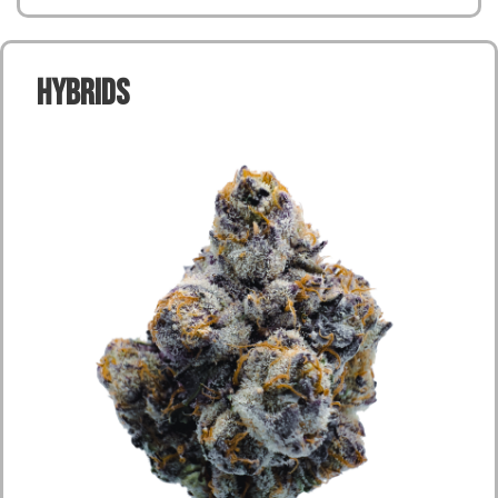
Hybrids