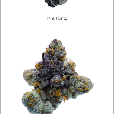
Pink Runtz