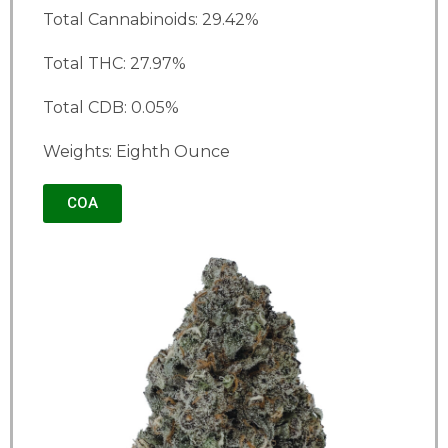
Total Cannabinoids: 29.42%
Total THC: 27.97%
Total CDB: 0.05%
Weights: Eighth Ounce
COA