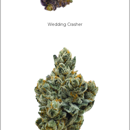
Wedding Crasher