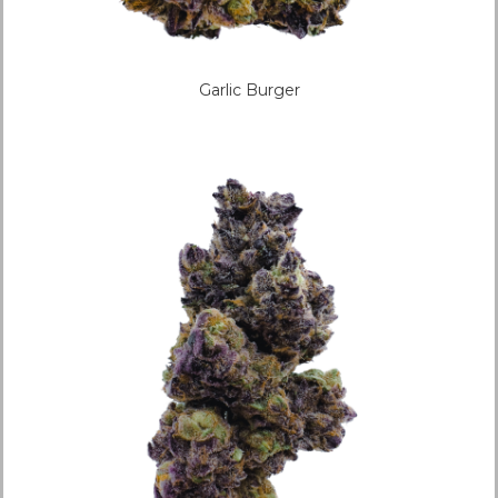
Garlic Burger