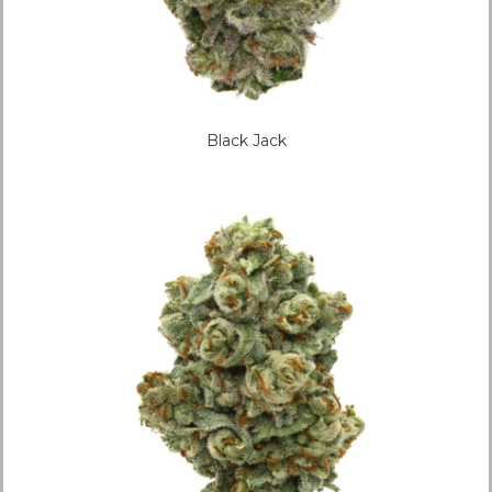
Black Jack