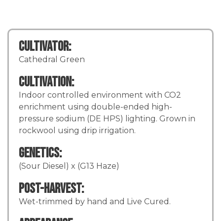
Cultivator:
Cathedral Green
Cultivation:
Indoor controlled environment with CO2
enrichment using double-ended high-
pressure sodium (DE HPS) lighting. Grown in
rockwool using drip irrigation.
Genetics:
(Sour Diesel) x (G13 Haze)
Post-Harvest:
Wet-trimmed by hand and Live Cured.