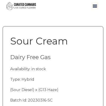
Sour Cream
Dairy Free Gas
Availability: in stock
Type: Hybrid
(Sour Diesel) x (G13 Haze)
Batch Id: 20230316-SC