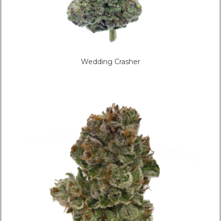
Wedding Crasher