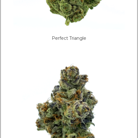
Perfect Triangle