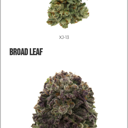
XJ-13
Broad LEAF