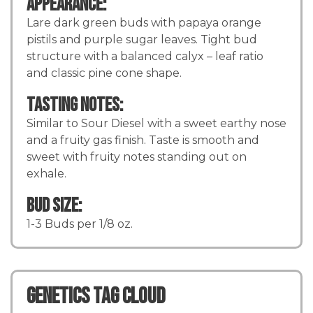
Appearance:
Lare dark green buds with papaya orange
pistils and purple sugar leaves. Tight bud
structure with a balanced calyx – leaf ratio
and classic pine cone shape.
Tasting Notes:
Similar to Sour Diesel with a sweet earthy nose
and a fruity gas finish. Taste is smooth and
sweet with fruity notes standing out on
exhale.
Bud Size:
1-3 Buds per 1/8 oz.
Genetics TAG CLOUD