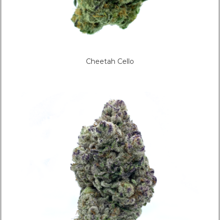
Cheetah Cello