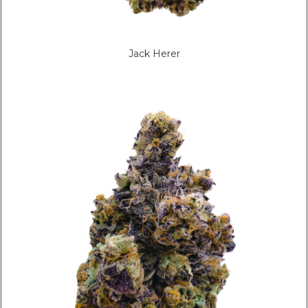
Jack Herer