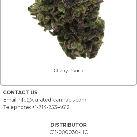
Cherry Punch
CONTACT US
Email:info@curated-cannabis.com
Telephone: +1-714-253-4612
DISTRIBUTOR
C11-000030-LIC