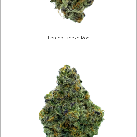
Lemon Freeze Pop