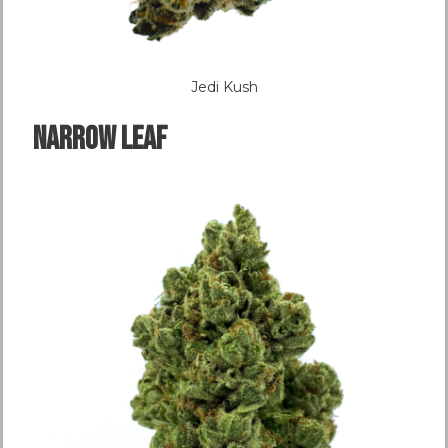
Jedi Kush
NARROW LEAF