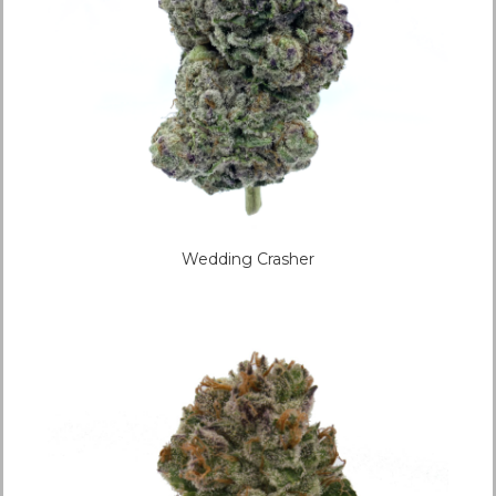
Wedding Crasher