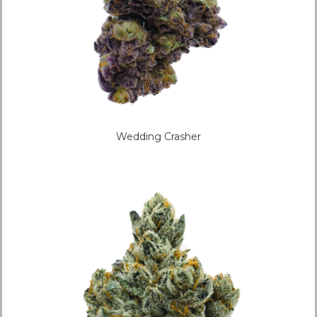
Wedding Crasher