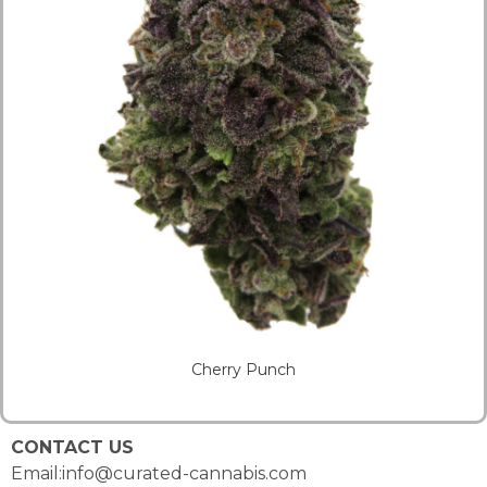
Cherry Punch
CONTACT US
Email:info@curated-cannabis.com