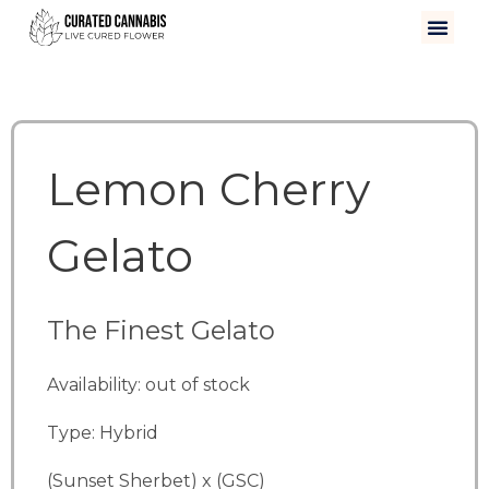
Lemon Cherry
Gelato
The Finest Gelato
Availability: out of stock
Type: Hybrid
(Sunset Sherbet) x (GSC)