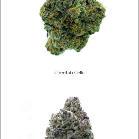
Cheetah Cello