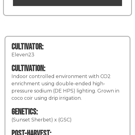
Cultivator:
Eleven23
Cultivation:
Indoor controlled environment with CO2
enrichment using double-ended high-
pressure sodium (DE HPS) lighting. Grown in
coco coir using drip irrigation.
Genetics:
(Sunset Sherbet) x (GSC)
Post-Harvest: