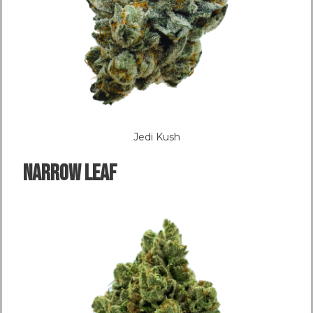
Jedi Kush
NARROW LEAF