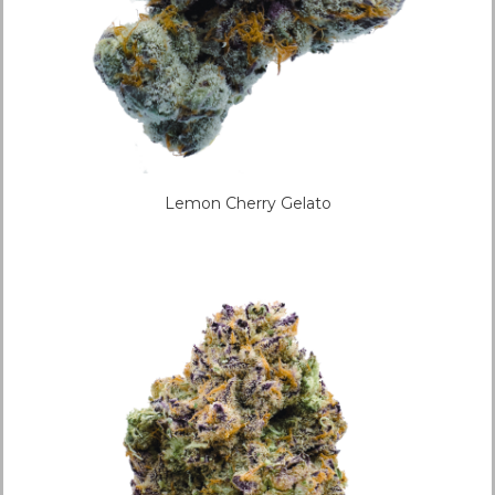
Lemon Cherry Gelato