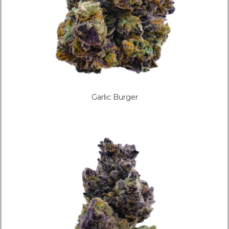
Garlic Burger