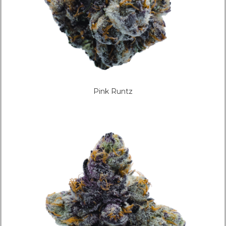
Pink Runtz