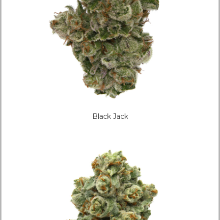
Black Jack