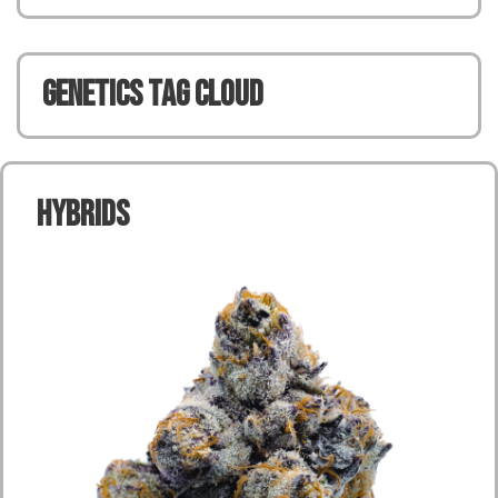
Genetics TAG CLOUD
Hybrids