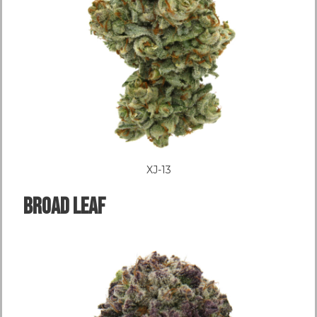
XJ-13
Broad LEAF