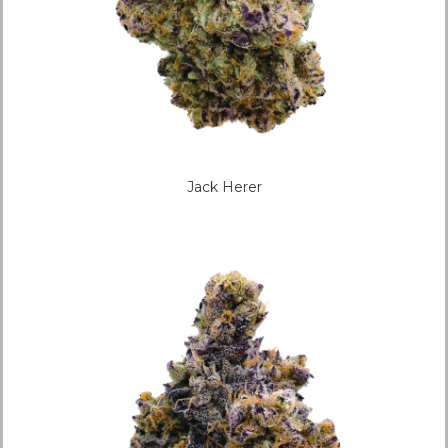
Jack Herer