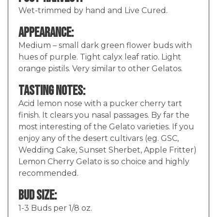
Wet-trimmed by hand and Live Cured.
Appearance:
Medium – small dark green flower buds with
hues of purple. Tight calyx leaf ratio. Light
orange pistils. Very similar to other Gelatos.
Tasting Notes:
Acid lemon nose with a pucker cherry tart
finish. It clears you nasal passages. By far the
most interesting of the Gelato varieties. If you
enjoy any of the desert cultivars (eg. GSC,
Wedding Cake, Sunset Sherbet, Apple Fritter)
Lemon Cherry Gelato is so choice and highly
recommended.
Bud Size:
1-3 Buds per 1/8 oz.