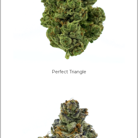
Perfect Triangle