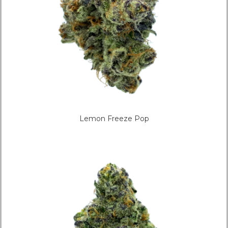
Lemon Freeze Pop