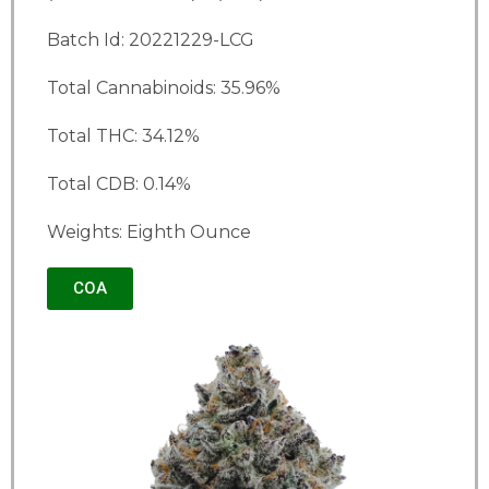
Batch Id: 20221229-LCG
Total Cannabinoids: 35.96%
Total THC: 34.12%
Total CDB: 0.14%
Weights: Eighth Ounce
COA