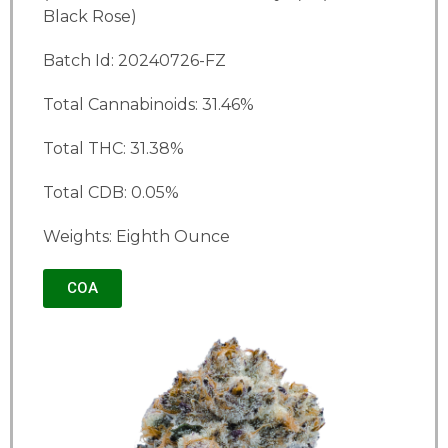
Black Rose)
Batch Id: 20240726-FZ
Total Cannabinoids: 31.46%
Total THC: 31.38%
Total CDB: 0.05%
Weights: Eighth Ounce
COA