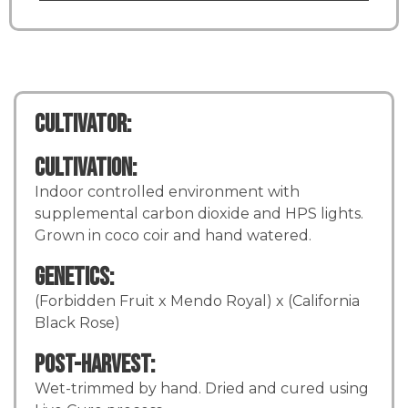
Cultivator:
Cultivation:
Indoor controlled environment with
supplemental carbon dioxide and HPS lights.
Grown in coco coir and hand watered.
Genetics:
(Forbidden Fruit x Mendo Royal) x (California
Black Rose)
Post-Harvest:
Wet-trimmed by hand. Dried and cured using