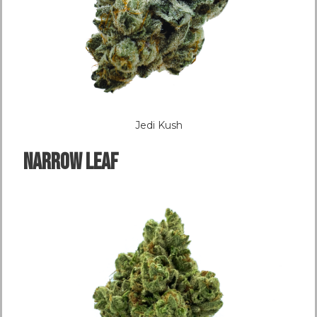
Jedi Kush
NARROW LEAF