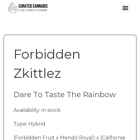
Forbidden
Zkittlez
Dare To Taste The Rainbow
Availability: in stock
Type: Hybrid
(Forbidden Fruit x Mendo Royal) x (California