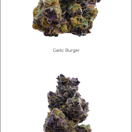
Garlic Burger