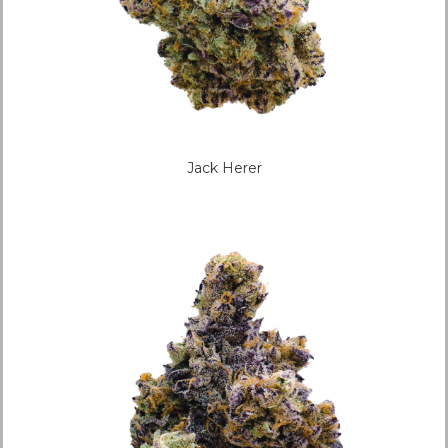
Jack Herer