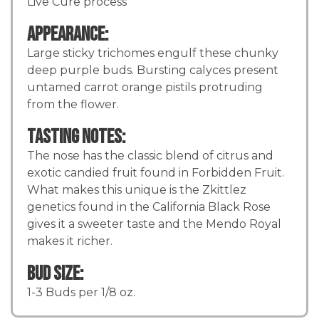
Live Cure process
Appearance:
Large sticky trichomes engulf these chunky
deep purple buds. Bursting calyces present
untamed carrot orange pistils protruding
from the flower.
Tasting Notes:
The nose has the classic blend of citrus and
exotic candied fruit found in Forbidden Fruit.
What makes this unique is the Zkittlez
genetics found in the California Black Rose
gives it a sweeter taste and the Mendo Royal
makes it richer.
Bud Size:
1-3 Buds per 1/8 oz.