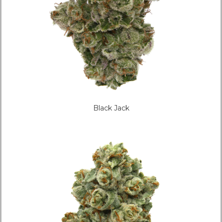
Black Jack