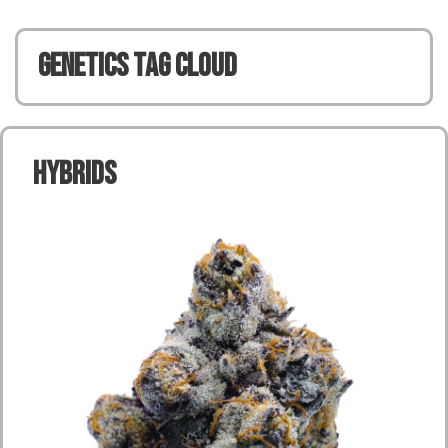
Genetics TAG CLOUD
Hybrids