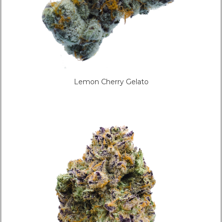
Lemon Cherry Gelato