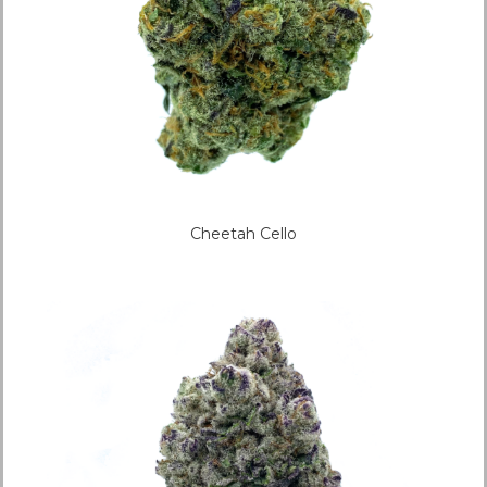
Cheetah Cello