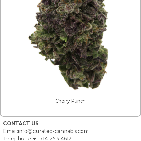
Cherry Punch
CONTACT US
Email:info@curated-cannabis.com
Telephone: +1-714-253-4612