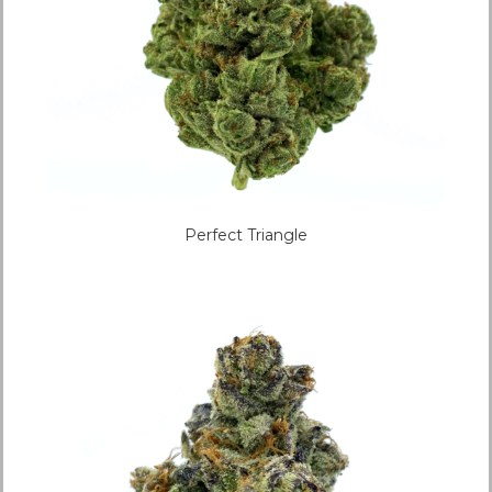
Perfect Triangle