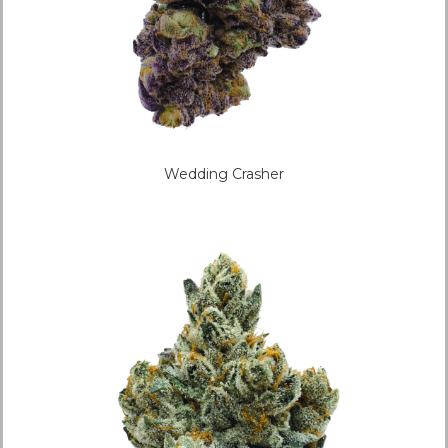
Wedding Crasher