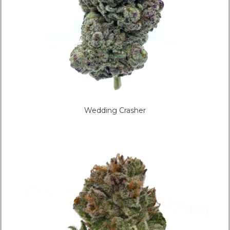
Wedding Crasher