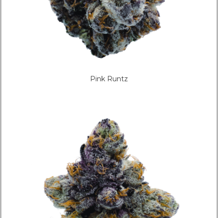
Pink Runtz