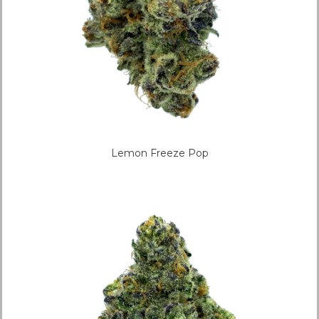
Lemon Freeze Pop