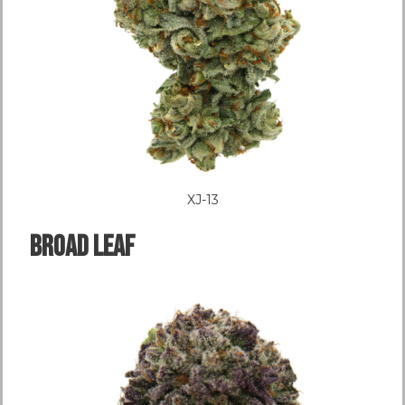
XJ-13
Broad LEAF