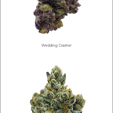
Wedding Crasher