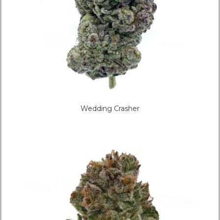
Wedding Crasher