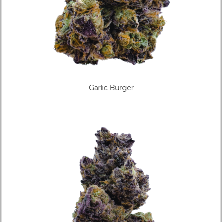
Garlic Burger