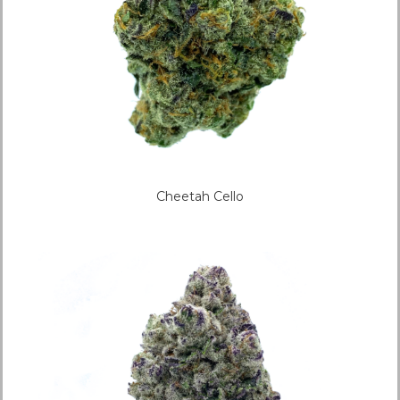
Cheetah Cello