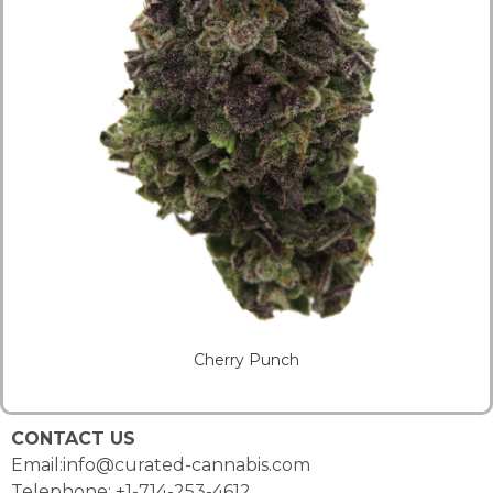
Cherry Punch
CONTACT US
Email:info@curated-cannabis.com
Telephone: +1-714-253-4612