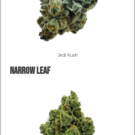
Jedi Kush
NARROW LEAF