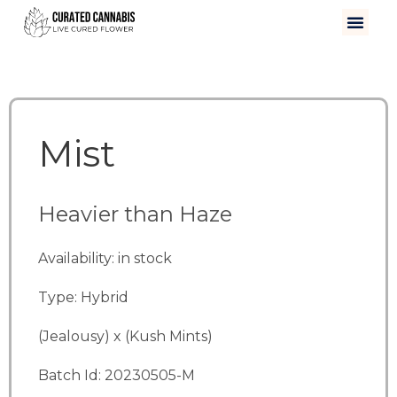
Mist
Heavier than Haze
Availability: in stock
Type: Hybrid
(Jealousy) x (Kush Mints)
Batch Id: 20230505-M