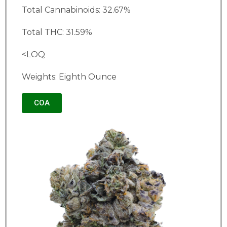
Total Cannabinoids: 32.67%
Total THC: 31.59%
<LOQ
Weights: Eighth Ounce
COA