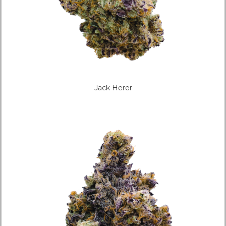
Jack Herer