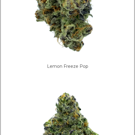
Lemon Freeze Pop