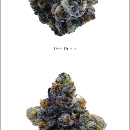
Pink Runtz