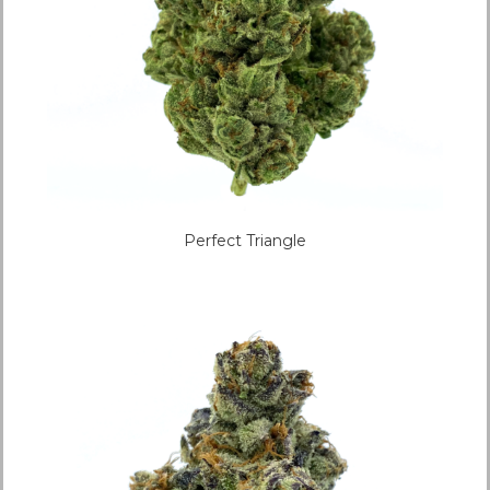
Perfect Triangle