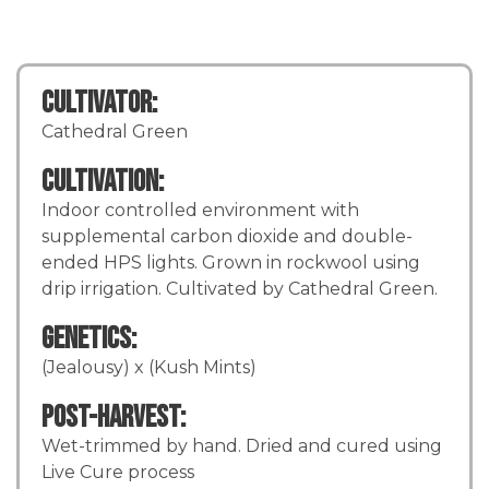
Cultivator:
Cathedral Green
Cultivation:
Indoor controlled environment with
supplemental carbon dioxide and double-
ended HPS lights. Grown in rockwool using
drip irrigation. Cultivated by Cathedral Green.
Genetics:
(Jealousy) x (Kush Mints)
Post-Harvest:
Wet-trimmed by hand. Dried and cured using
Live Cure process