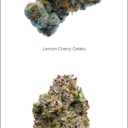
Lemon Cherry Gelato