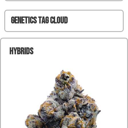
Genetics TAG CLOUD
Hybrids