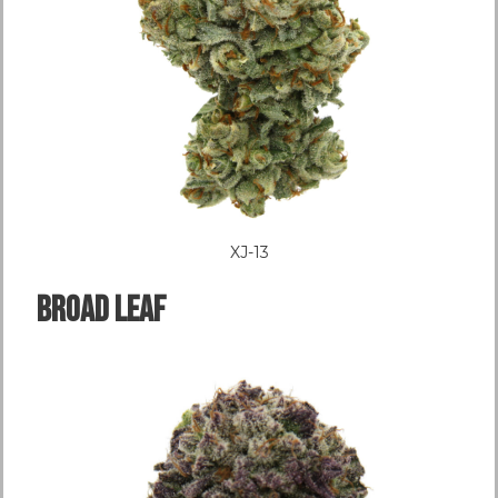
XJ-13
Broad LEAF