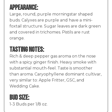
Appearance:
Large, round, purple morningstar shaped
buds. Calyxes are purple and have a mini-
foxtail structure. Sugar leaves are dark green
and covered in trichomes. Pistils are rust
orange.
Tasting Notes:
Rich & deep pepper gas aroma on the nose
with a spicy ginger finish. Heavy smoke with
substantial mouth-feel. Taste is smoother
than aroma. Caryophyllene dominant cultivar,
very similar to: Apple Fritter, GSC, and
Wedding Cake.
Bud Size:
1-3 Buds per 1/8 oz.