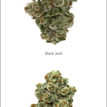
Black Jack