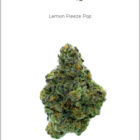
Lemon Freeze Pop