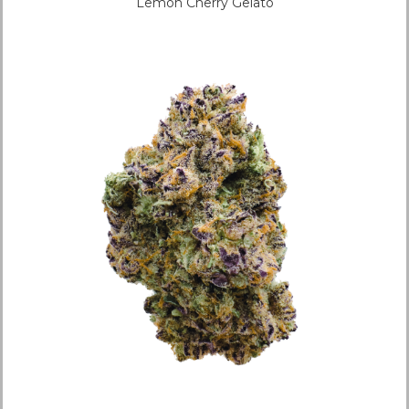
Lemon Cherry Gelato