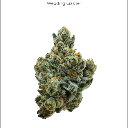
Wedding Crasher