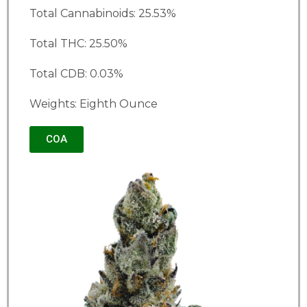
Total Cannabinoids: 25.53%
Total THC: 25.50%
Total CDB: 0.03%
Weights: Eighth Ounce
COA