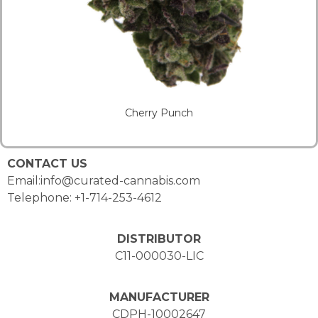
Cherry Punch
CONTACT US
Email:info@curated-cannabis.com
Telephone: +1-714-253-4612
DISTRIBUTOR
C11-000030-LIC
MANUFACTURER
CDPH-10002647