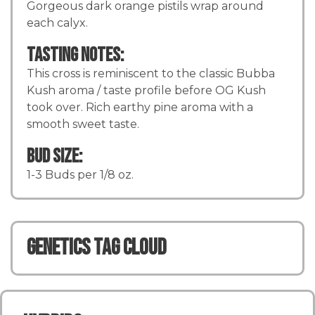
Gorgeous dark orange pistils wrap around
each calyx.
Tasting Notes:
This cross is reminiscent to the classic Bubba
Kush aroma / taste profile before OG Kush
took over. Rich earthy pine aroma with a
smooth sweet taste.
Bud Size:
1-3 Buds per 1/8 oz.
Genetics TAG CLOUD