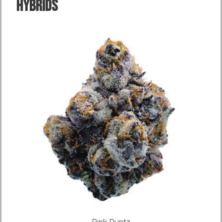
Hybrids
Pink Runtz