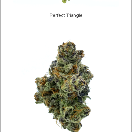
Perfect Triangle