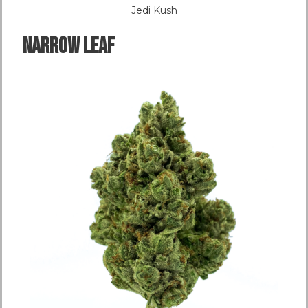
Jedi Kush
NARROW LEAF