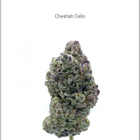
Cheetah Cello