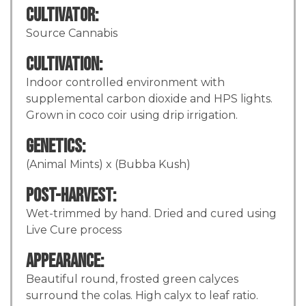
Cultivator:
Source Cannabis
Cultivation:
Indoor controlled environment with
supplemental carbon dioxide and HPS lights.
Grown in coco coir using drip irrigation.
Genetics:
(Animal Mints) x (Bubba Kush)
Post-Harvest:
Wet-trimmed by hand. Dried and cured using
Live Cure process
Appearance:
Beautiful round, frosted green calyces
surround the colas. High calyx to leaf ratio.