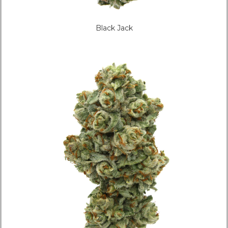
Black Jack