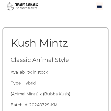
Kush Mintz
Classic Animal Style
Availability: in stock
Type: Hybrid
(Animal Mints) x (Bubba Kush)
Batch Id: 20240329-KM