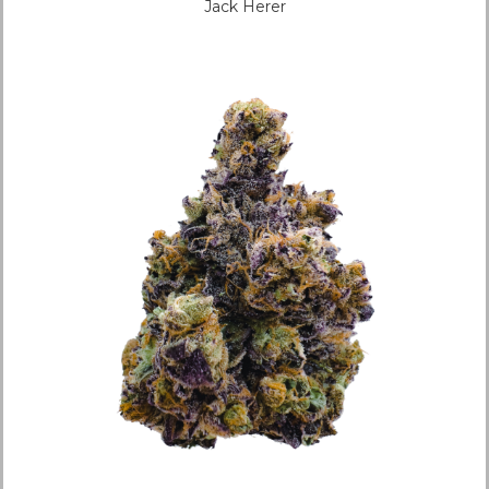
Jack Herer