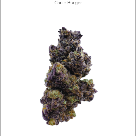
Garlic Burger