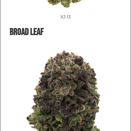
XJ-13
Broad LEAF