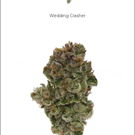
Wedding Crasher