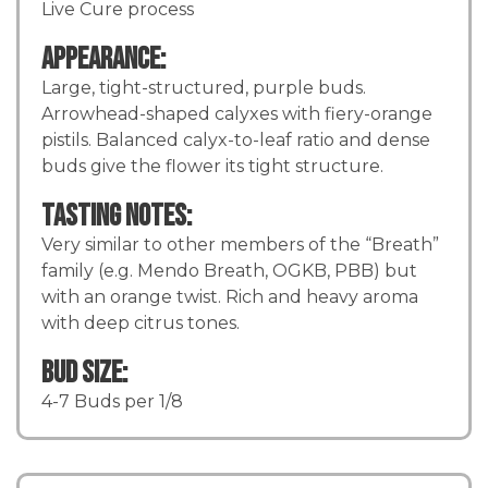
Live Cure process
Appearance:
Large, tight-structured, purple buds.
Arrowhead-shaped calyxes with fiery-orange
pistils. Balanced calyx-to-leaf ratio and dense
buds give the flower its tight structure.
Tasting Notes:
Very similar to other members of the “Breath”
family (e.g. Mendo Breath, OGKB, PBB) but
with an orange twist. Rich and heavy aroma
with deep citrus tones.
Bud Size:
4-7 Buds per 1/8