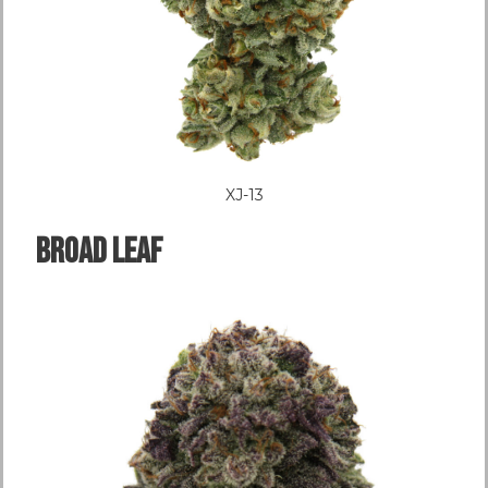
XJ-13
Broad LEAF