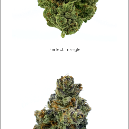
Perfect Triangle