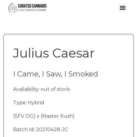
Julius Caesar
I Came, I Saw, I Smoked
Availability: out of stock
Type: Hybrid
(SFV OG) x (Master Kush)
Batch Id: 20210428-JC