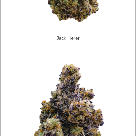
Jack Herer