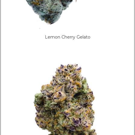
Lemon Cherry Gelato