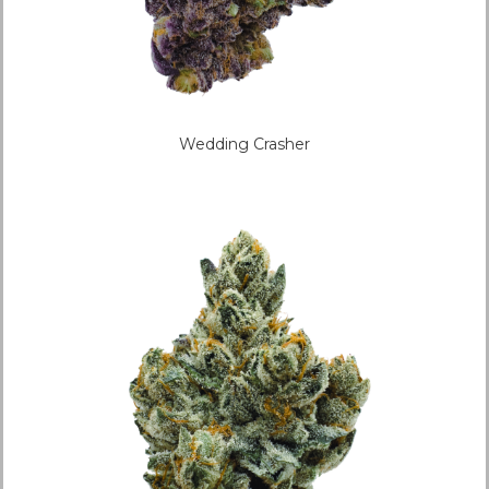
Wedding Crasher