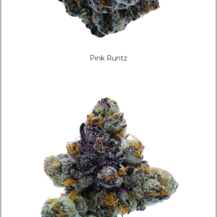
Pink Runtz