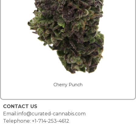
Cherry Punch
CONTACT US
Email:info@curated-cannabis.com
Telephone: +1-714-253-4612