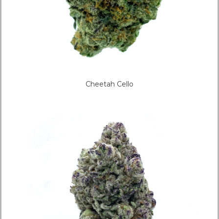
Cheetah Cello