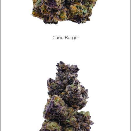
Garlic Burger