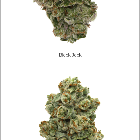
Black Jack