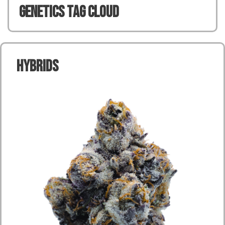
Genetics TAG CLOUD
Hybrids