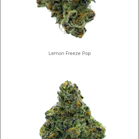
Lemon Freeze Pop