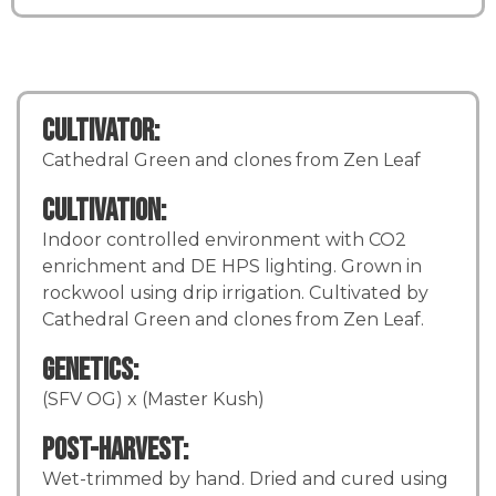
Cultivator:
Cathedral Green and clones from Zen Leaf
Cultivation:
Indoor controlled environment with CO2
enrichment and DE HPS lighting. Grown in
rockwool using drip irrigation. Cultivated by
Cathedral Green and clones from Zen Leaf.
Genetics:
(SFV OG) x (Master Kush)
Post-Harvest:
Wet-trimmed by hand. Dried and cured using