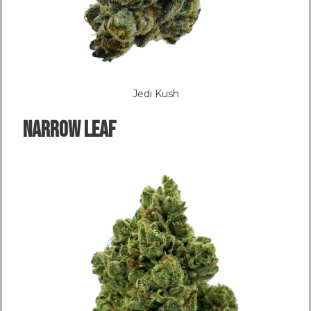
Jedi Kush
NARROW LEAF