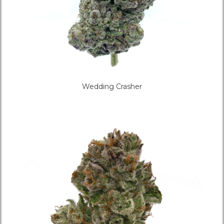
Wedding Crasher