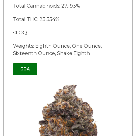
Total Cannabinoids: 27.193%
Total THC: 23.354%
<LOQ
Weights: Eighth Ounce, One Ounce,
Sixteenth Ounce, Shake Eighth
COA