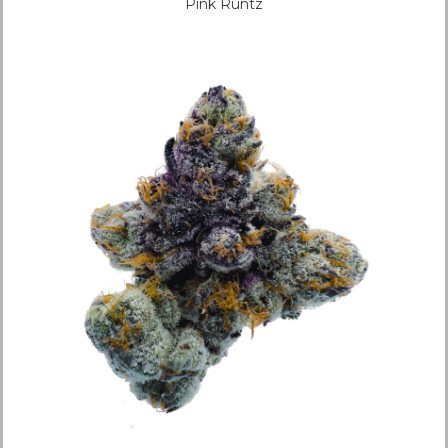
Pink Runtz