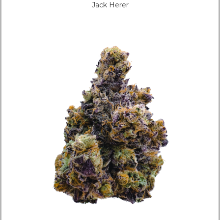
Jack Herer