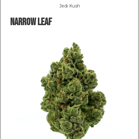
Jedi Kush
NARROW LEAF