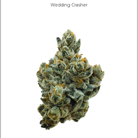
Wedding Crasher