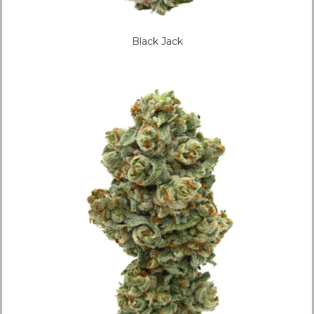
Black Jack