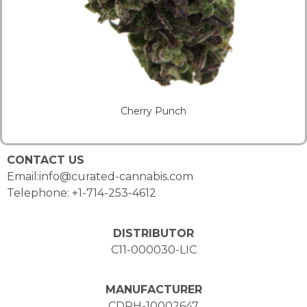
Cherry Punch
CONTACT US
Email:info@curated-cannabis.com
Telephone: +1-714-253-4612
DISTRIBUTOR
C11-000030-LIC
MANUFACTURER
CDPH-10002647