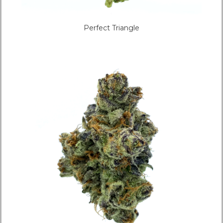
Perfect Triangle