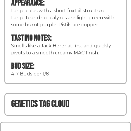
Appearance:
Large colas with a short foxtail structure.
Large tear-drop calyxes are light green with
some burnt purple. Pistils are copper.
Tasting Notes:
Smells like a Jack Herer at first and quickly
pivots to a smooth creamy MAC finish.
Bud Size:
4-7 Buds per 1/8
Genetics TAG CLOUD