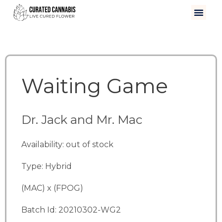
Waiting Game
Dr. Jack and Mr. Mac
Availability: out of stock
Type: Hybrid
(MAC) x (FPOG)
Batch Id: 20210302-WG2