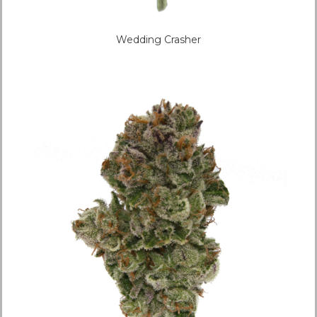
Wedding Crasher