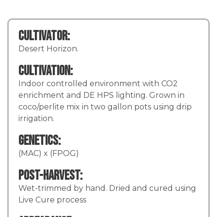
Cultivator:
Desert Horizon.
Cultivation:
Indoor controlled environment with CO2
enrichment and DE HPS lighting. Grown in
coco/perlite mix in two gallon pots using drip
irrigation.
Genetics:
(MAC) x (FPOG)
Post-Harvest:
Wet-trimmed by hand. Dried and cured using
Live Cure process