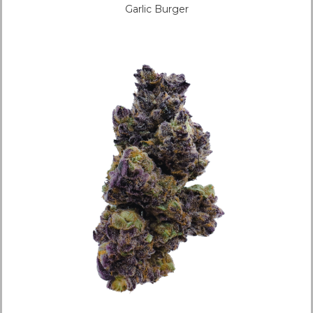
Garlic Burger