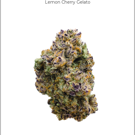
Lemon Cherry Gelato