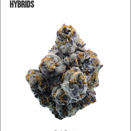
Hybrids