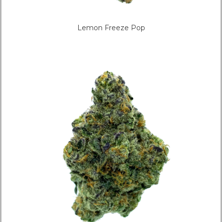
Lemon Freeze Pop