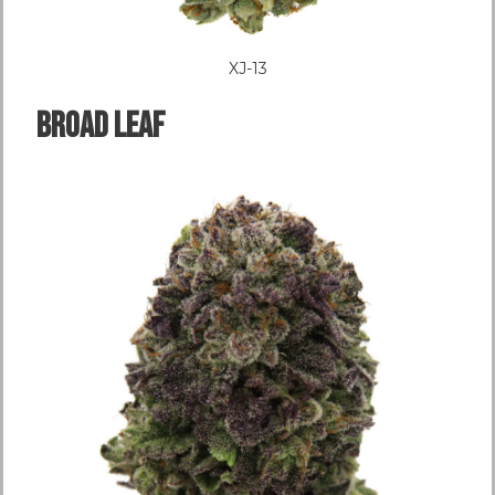
XJ-13
Broad LEAF