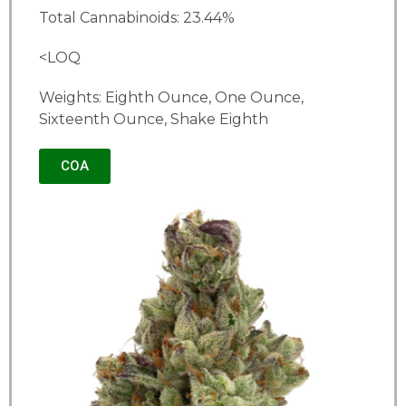
Total Cannabinoids: 23.44%
<LOQ
Weights: Eighth Ounce, One Ounce,
Sixteenth Ounce, Shake Eighth
COA