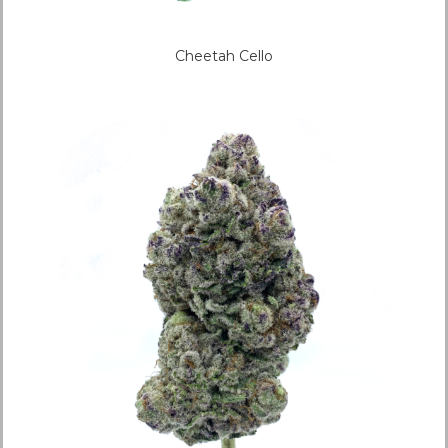
Cheetah Cello