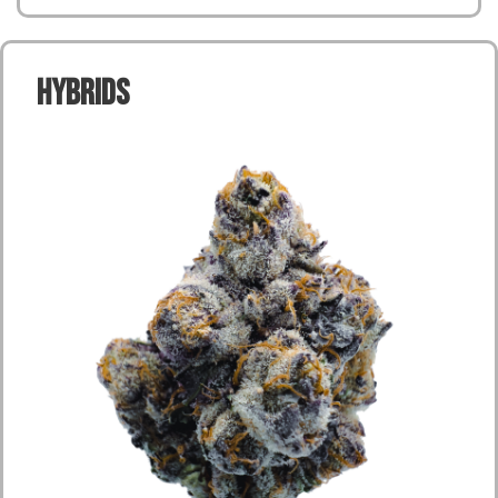
Hybrids