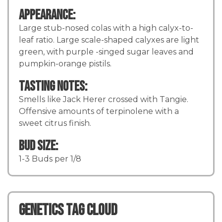
Appearance:
Large stub-nosed colas with a high calyx-to-
leaf ratio. Large scale-shaped calyxes are light
green, with purple -singed sugar leaves and
pumpkin-orange pistils.
Tasting Notes:
Smells like Jack Herer crossed with Tangie.
Offensive amounts of terpinolene with a
sweet citrus finish.
Bud Size:
1-3 Buds per 1/8
Genetics TAG CLOUD