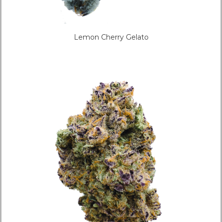
Lemon Cherry Gelato