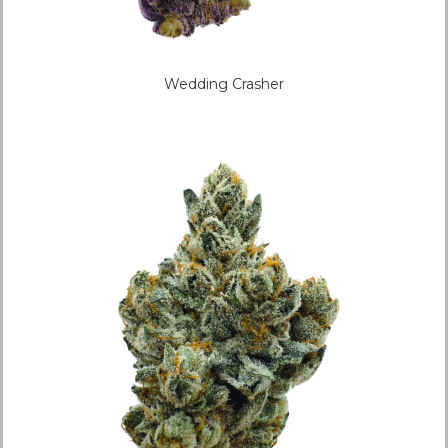
Wedding Crasher