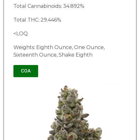
Total Cannabinoids: 34.892%
Total THC: 29.446%
<LOQ
Weights: Eighth Ounce, One Ounce,
Sixteenth Ounce, Shake Eighth
COA