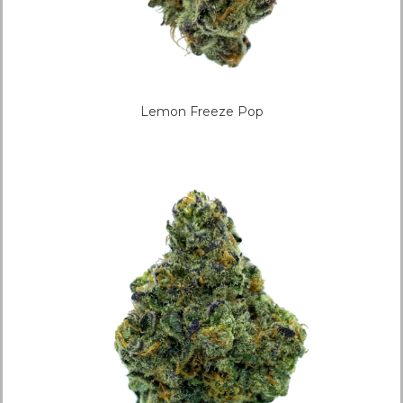
Lemon Freeze Pop