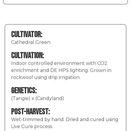
Cultivator:
Cathedral Green.
Cultivation:
Indoor controlled environment with CO2
enrichment and DE HPS lighting. Grown in
rockwool using drip irrigation.
Genetics:
(Tangie) x (Candyland)
Post-Harvest:
Wet-trimmed by hand. Dried and cured using
Live Cure process