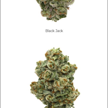
Black Jack