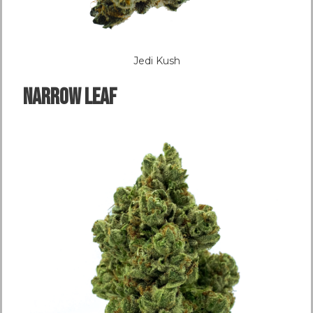
Jedi Kush
NARROW LEAF