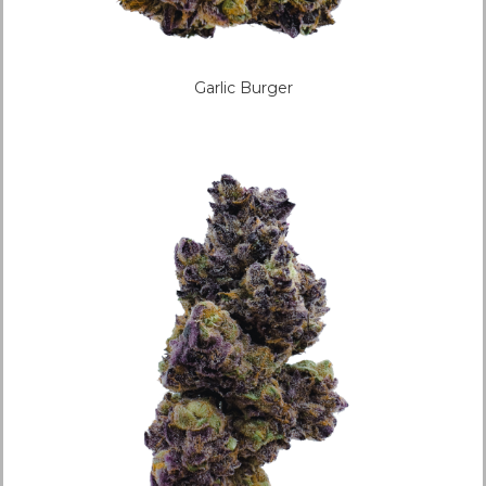
Garlic Burger