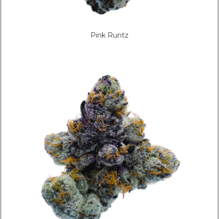
Pink Runtz