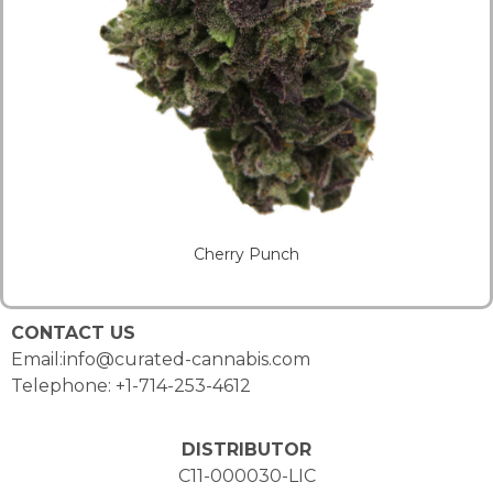
Cherry Punch
CONTACT US
Email:info@curated-cannabis.com
Telephone: +1-714-253-4612
DISTRIBUTOR
C11-000030-LIC