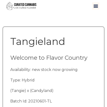
Tangieland
Welcome to Flavor Country
Availability: new stock now growing
Type: Hybrid
(Tangie) x (Candyland)
Batch Id: 20210601-TL