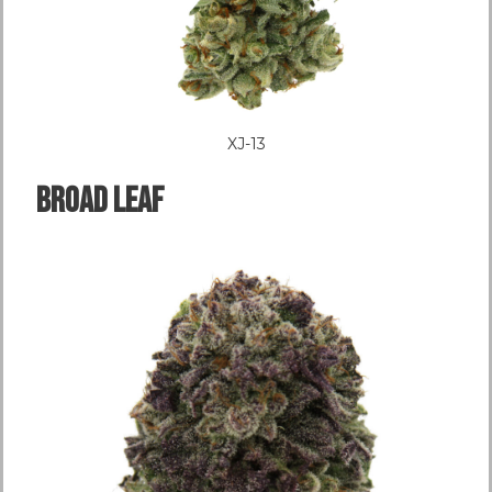
XJ-13
Broad LEAF