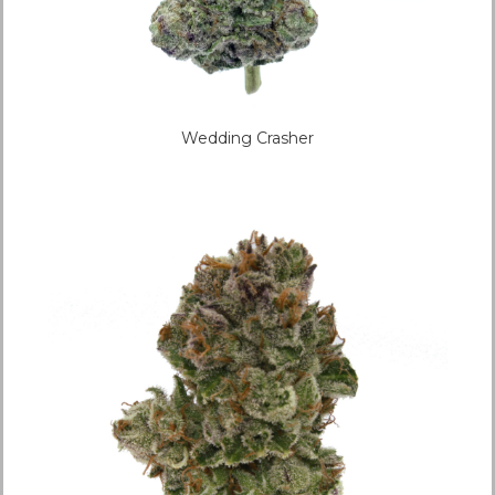
Wedding Crasher