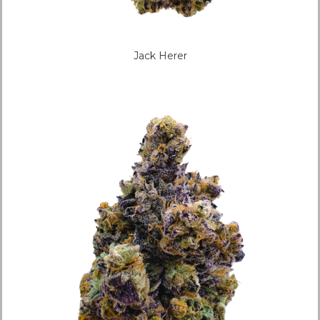
Jack Herer