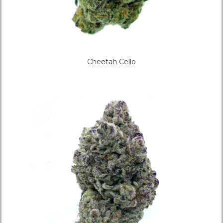
Cheetah Cello