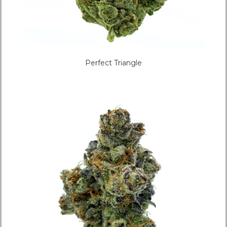
Perfect Triangle