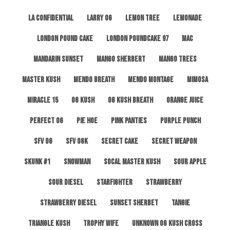
LA Confidential
Larry OG
Lemon Tree
Lemonade
London Pound Cake
London Poundcake 97
MAC
Mandarin Sunset
Mango Sherbert
Mango Trees
Master Kush
Mendo Breath
Mendo Montage
Mimosa
Miracle 15
OG Kush
OG Kush Breath
Orange Juice
Perfect OG
Pie Hoe
Pink Panties
Purple Punch
SFV OG
SFV OGK
Secret Cake
Secret Weapon
Skunk #1
Snowman
SoCal Master Kush
Sour Apple
Sour Diesel
Starfighter
Strawberry
Strawberry Diesel
Sunset Sherbet
Tangie
Triangle Kush
Trophy Wife
Unknown OG Kush Cross