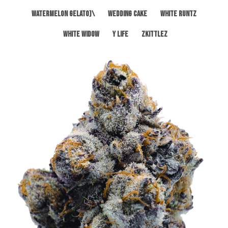
Watermelon Gelato)\
Wedding Cake
White Runtz
White Widow
Y Life
Zkittlez