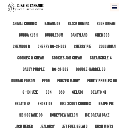
All
3 Kings OG
Afghan #1
Alien Cookies
Animal Cookies
Banana OG
Black Domina
Blue Dream
Bubba Kush
Bubblegum
Candyland
ChemDog
Chemdog D
Cherry Do-Si-Dos
Cherry Pie
Columbian
Cookies & Cream
Cookies and Cream
Creamsicle 4
Daddy Purple
Do-Si-Dos
Double-Barrel OG
Durban Poison
FPOG
Frozen Margy
Fruity Pebbles OG
G-13 Haze
GG4
GSC
Gelato
Gelato 41
Gelato 42
Ghost OG
Girl Scout Cookies
Grape Pie
High Octane OG
Honeydew Melon
Ice Cream Cake
Jack Herer
Jealousy
Jet Fuel Gelato
Kush Mints