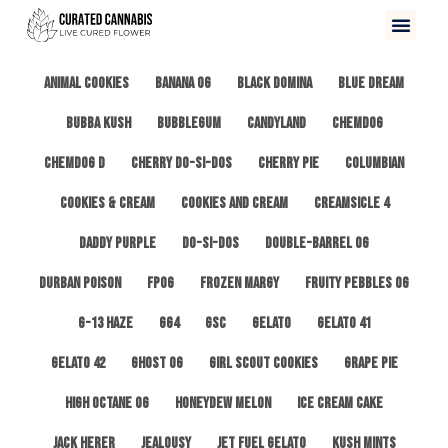
All
3 Kings OG
Afghan #1
Alien Cookies
Animal Cookies
Banana OG
Black Domina
Blue Dream
Bubba Kush
Bubblegum
Candyland
ChemDog
Chemdog D
Cherry Do-Si-Dos
Cherry Pie
Columbian
Cookies & Cream
Cookies and Cream
Creamsicle 4
Daddy Purple
Do-Si-Dos
Double-Barrel OG
Durban Poison
FPOG
Frozen Margy
Fruity Pebbles OG
G-13 Haze
GG4
GSC
Gelato
Gelato 41
Gelato 42
Ghost OG
Girl Scout Cookies
Grape Pie
High Octane OG
Honeydew Melon
Ice Cream Cake
Jack Herer
Jealousy
Jet Fuel Gelato
Kush Mints