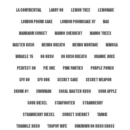
LA Confidential
Larry OG
Lemon Tree
Lemonade
London Pound Cake
London Poundcake 97
MAC
Mandarin Sunset
Mango Sherbert
Mango Trees
Master Kush
Mendo Breath
Mendo Montage
Mimosa
Miracle 15
OG Kush
OG Kush Breath
Orange Juice
Perfect OG
Pie Hoe
Pink Panties
Purple Punch
SFV OG
SFV OGK
Secret Cake
Secret Weapon
Skunk #1
Snowman
SoCal Master Kush
Sour Apple
Sour Diesel
Starfighter
Strawberry
Strawberry Diesel
Sunset Sherbet
Tangie
Triangle Kush
Trophy Wife
Unknown OG Kush Cross