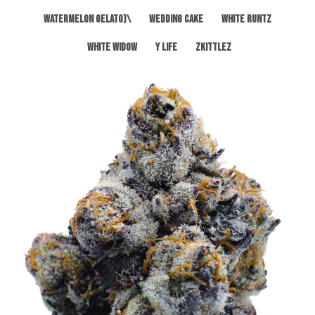
Watermelon Gelato)\
Wedding Cake
White Runtz
White Widow
Y Life
Zkittlez