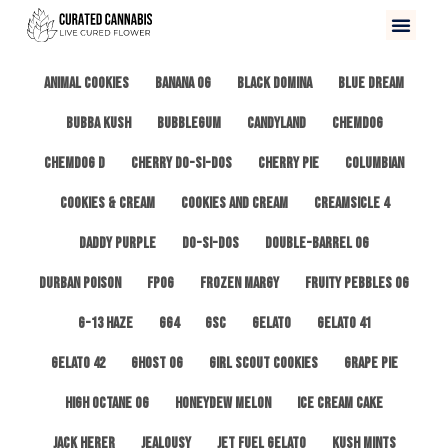
All
3 Kings OG
Afghan #1
Alien Cookies
Animal Cookies
Banana OG
Black Domina
Blue Dream
Bubba Kush
Bubblegum
Candyland
ChemDog
Chemdog D
Cherry Do-Si-Dos
Cherry Pie
Columbian
Cookies & Cream
Cookies and Cream
Creamsicle 4
Daddy Purple
Do-Si-Dos
Double-Barrel OG
Durban Poison
FPOG
Frozen Margy
Fruity Pebbles OG
G-13 Haze
GG4
GSC
Gelato
Gelato 41
Gelato 42
Ghost OG
Girl Scout Cookies
Grape Pie
High Octane OG
Honeydew Melon
Ice Cream Cake
Jack Herer
Jealousy
Jet Fuel Gelato
Kush Mints