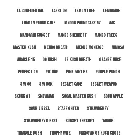
LA Confidential
Larry OG
Lemon Tree
Lemonade
London Pound Cake
London Poundcake 97
MAC
Mandarin Sunset
Mango Sherbert
Mango Trees
Master Kush
Mendo Breath
Mendo Montage
Mimosa
Miracle 15
OG Kush
OG Kush Breath
Orange Juice
Perfect OG
Pie Hoe
Pink Panties
Purple Punch
SFV OG
SFV OGK
Secret Cake
Secret Weapon
Skunk #1
Snowman
SoCal Master Kush
Sour Apple
Sour Diesel
Starfighter
Strawberry
Strawberry Diesel
Sunset Sherbet
Tangie
Triangle Kush
Trophy Wife
Unknown OG Kush Cross