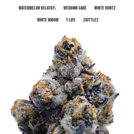
Watermelon Gelato)\
Wedding Cake
White Runtz
White Widow
Y Life
Zkittlez