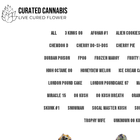
All
3 Kings OG
Afghan #1
Alien Cookies
Chemdog D
Cherry Do-Si-Dos
Cherry Pie
Durban Poison
FPOG
Frozen Margy
Fruity
High Octane OG
Honeydew Melon
Ice Cream C
London Pound Cake
London Poundcake 97
M
Miracle 15
OG Kush
OG Kush Breath
Oran
Skunk #1
Snowman
SoCal Master Kush
So
Trophy Wife
Unknown OG Ku