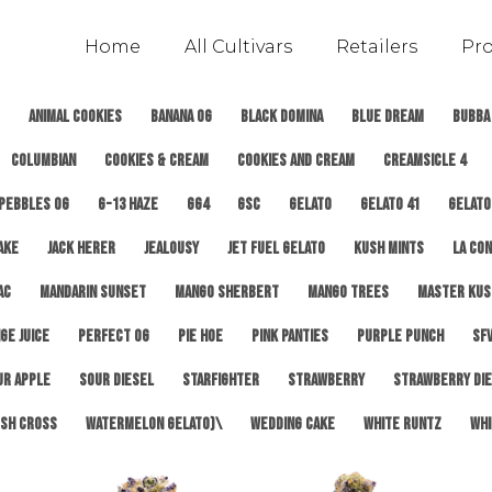
Home
All Cultivars
Retailers
Pr
Animal Cookies
Banana OG
Black Domina
Blue Dream
Bubba
Columbian
Cookies & Cream
Cookies and Cream
Creamsicle 4
 Pebbles OG
G-13 Haze
GG4
GSC
Gelato
Gelato 41
Gelato
ake
Jack Herer
Jealousy
Jet Fuel Gelato
Kush Mints
LA Con
AC
Mandarin Sunset
Mango Sherbert
Mango Trees
Master Kus
ge Juice
Perfect OG
Pie Hoe
Pink Panties
Purple Punch
SFV
ur Apple
Sour Diesel
Starfighter
Strawberry
Strawberry Di
sh Cross
Watermelon Gelato)\
Wedding Cake
White Runtz
Whi