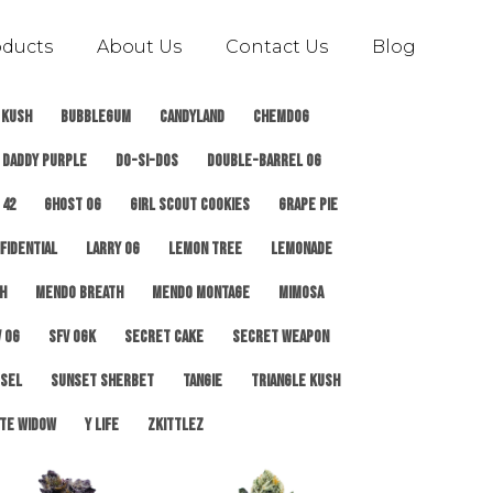
oducts
About Us
Contact Us
Blog
 Kush
Bubblegum
Candyland
ChemDog
Daddy Purple
Do-Si-Dos
Double-Barrel OG
 42
Ghost OG
Girl Scout Cookies
Grape Pie
fidential
Larry OG
Lemon Tree
Lemonade
h
Mendo Breath
Mendo Montage
Mimosa
 OG
SFV OGK
Secret Cake
Secret Weapon
esel
Sunset Sherbet
Tangie
Triangle Kush
te Widow
Y Life
Zkittlez