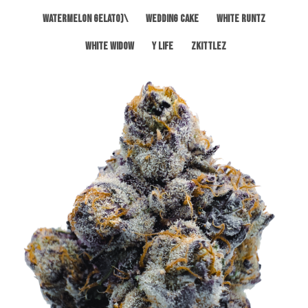
Watermelon Gelato)\
Wedding Cake
White Runtz
White Widow
Y Life
Zkittlez