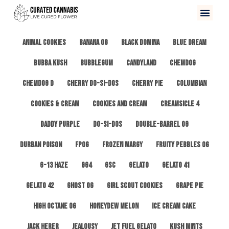
All
3 Kings OG
Afghan #1
Alien Cookies
Animal Cookies
Banana OG
Black Domina
Blue Dream
Bubba Kush
Bubblegum
Candyland
ChemDog
Chemdog D
Cherry Do-Si-Dos
Cherry Pie
Columbian
Cookies & Cream
Cookies and Cream
Creamsicle 4
Daddy Purple
Do-Si-Dos
Double-Barrel OG
Durban Poison
FPOG
Frozen Margy
Fruity Pebbles OG
G-13 Haze
GG4
GSC
Gelato
Gelato 41
Gelato 42
Ghost OG
Girl Scout Cookies
Grape Pie
High Octane OG
Honeydew Melon
Ice Cream Cake
Jack Herer
Jealousy
Jet Fuel Gelato
Kush Mints