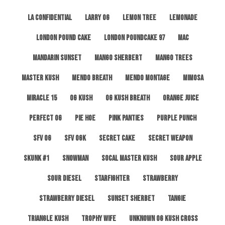
LA Confidential
Larry OG
Lemon Tree
Lemonade
London Pound Cake
London Poundcake 97
MAC
Mandarin Sunset
Mango Sherbert
Mango Trees
Master Kush
Mendo Breath
Mendo Montage
Mimosa
Miracle 15
OG Kush
OG Kush Breath
Orange Juice
Perfect OG
Pie Hoe
Pink Panties
Purple Punch
SFV OG
SFV OGK
Secret Cake
Secret Weapon
Skunk #1
Snowman
SoCal Master Kush
Sour Apple
Sour Diesel
Starfighter
Strawberry
Strawberry Diesel
Sunset Sherbet
Tangie
Triangle Kush
Trophy Wife
Unknown OG Kush Cross