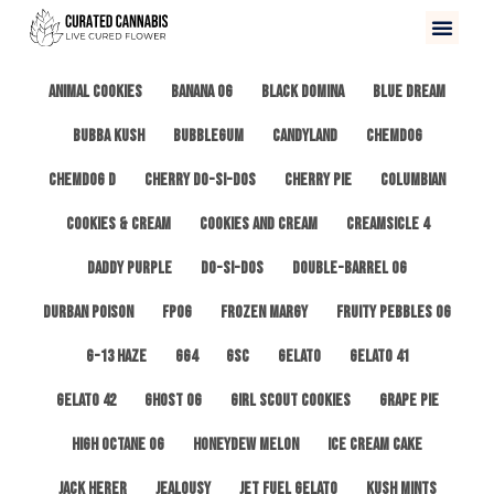
All
3 Kings OG
Afghan #1
Alien Cookies
Animal Cookies
Banana OG
Black Domina
Blue Dream
Bubba Kush
Bubblegum
Candyland
ChemDog
Chemdog D
Cherry Do-Si-Dos
Cherry Pie
Columbian
Cookies & Cream
Cookies and Cream
Creamsicle 4
Daddy Purple
Do-Si-Dos
Double-Barrel OG
Durban Poison
FPOG
Frozen Margy
Fruity Pebbles OG
G-13 Haze
GG4
GSC
Gelato
Gelato 41
Gelato 42
Ghost OG
Girl Scout Cookies
Grape Pie
High Octane OG
Honeydew Melon
Ice Cream Cake
Jack Herer
Jealousy
Jet Fuel Gelato
Kush Mints