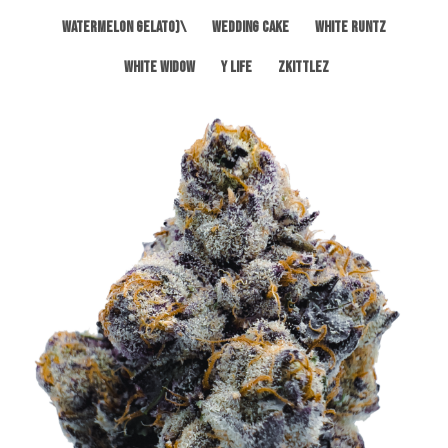
Watermelon Gelato)\
Wedding Cake
White Runtz
White Widow
Y Life
Zkittlez