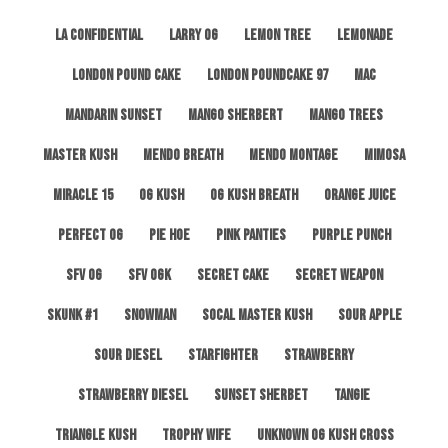
LA Confidential
Larry OG
Lemon Tree
Lemonade
London Pound Cake
London Poundcake 97
MAC
Mandarin Sunset
Mango Sherbert
Mango Trees
Master Kush
Mendo Breath
Mendo Montage
Mimosa
Miracle 15
OG Kush
OG Kush Breath
Orange Juice
Perfect OG
Pie Hoe
Pink Panties
Purple Punch
SFV OG
SFV OGK
Secret Cake
Secret Weapon
Skunk #1
Snowman
SoCal Master Kush
Sour Apple
Sour Diesel
Starfighter
Strawberry
Strawberry Diesel
Sunset Sherbet
Tangie
Triangle Kush
Trophy Wife
Unknown OG Kush Cross