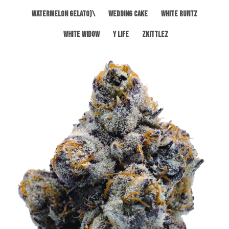
Watermelon Gelato)\
Wedding Cake
White Runtz
White Widow
Y Life
Zkittlez