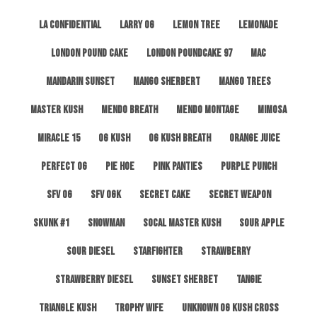
LA Confidential
Larry OG
Lemon Tree
Lemonade
London Pound Cake
London Poundcake 97
MAC
Mandarin Sunset
Mango Sherbert
Mango Trees
Master Kush
Mendo Breath
Mendo Montage
Mimosa
Miracle 15
OG Kush
OG Kush Breath
Orange Juice
Perfect OG
Pie Hoe
Pink Panties
Purple Punch
SFV OG
SFV OGK
Secret Cake
Secret Weapon
Skunk #1
Snowman
SoCal Master Kush
Sour Apple
Sour Diesel
Starfighter
Strawberry
Strawberry Diesel
Sunset Sherbet
Tangie
Triangle Kush
Trophy Wife
Unknown OG Kush Cross