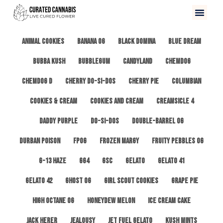
All
3 Kings OG
Afghan #1
Alien Cookies
Animal Cookies
Banana OG
Black Domina
Blue Dream
Bubba Kush
Bubblegum
Candyland
ChemDog
Chemdog D
Cherry Do-Si-Dos
Cherry Pie
Columbian
Cookies & Cream
Cookies and Cream
Creamsicle 4
Daddy Purple
Do-Si-Dos
Double-Barrel OG
Durban Poison
FPOG
Frozen Margy
Fruity Pebbles OG
G-13 Haze
GG4
GSC
Gelato
Gelato 41
Gelato 42
Ghost OG
Girl Scout Cookies
Grape Pie
High Octane OG
Honeydew Melon
Ice Cream Cake
Jack Herer
Jealousy
Jet Fuel Gelato
Kush Mints