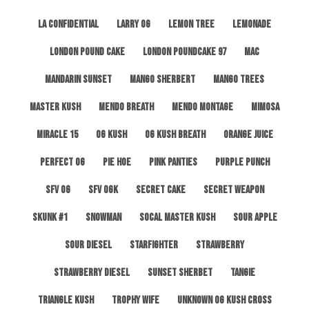
LA Confidential
Larry OG
Lemon Tree
Lemonade
London Pound Cake
London Poundcake 97
MAC
Mandarin Sunset
Mango Sherbert
Mango Trees
Master Kush
Mendo Breath
Mendo Montage
Mimosa
Miracle 15
OG Kush
OG Kush Breath
Orange Juice
Perfect OG
Pie Hoe
Pink Panties
Purple Punch
SFV OG
SFV OGK
Secret Cake
Secret Weapon
Skunk #1
Snowman
SoCal Master Kush
Sour Apple
Sour Diesel
Starfighter
Strawberry
Strawberry Diesel
Sunset Sherbet
Tangie
Triangle Kush
Trophy Wife
Unknown OG Kush Cross