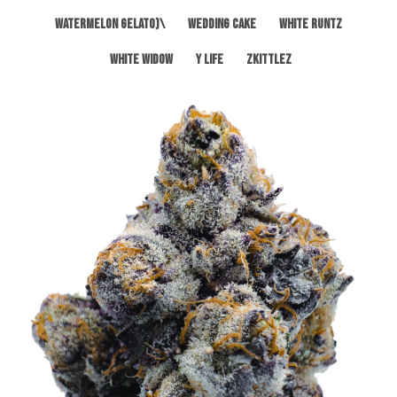
Watermelon Gelato)\
Wedding Cake
White Runtz
White Widow
Y Life
Zkittlez