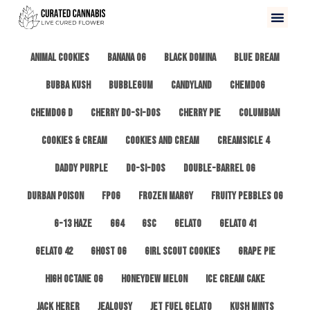
All
3 Kings OG
Afghan #1
Alien Cookies
Animal Cookies
Banana OG
Black Domina
Blue Dream
Bubba Kush
Bubblegum
Candyland
ChemDog
Chemdog D
Cherry Do-Si-Dos
Cherry Pie
Columbian
Cookies & Cream
Cookies and Cream
Creamsicle 4
Daddy Purple
Do-Si-Dos
Double-Barrel OG
Durban Poison
FPOG
Frozen Margy
Fruity Pebbles OG
G-13 Haze
GG4
GSC
Gelato
Gelato 41
Gelato 42
Ghost OG
Girl Scout Cookies
Grape Pie
High Octane OG
Honeydew Melon
Ice Cream Cake
Jack Herer
Jealousy
Jet Fuel Gelato
Kush Mints