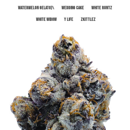
Watermelon Gelato)\
Wedding Cake
White Runtz
White Widow
Y Life
Zkittlez