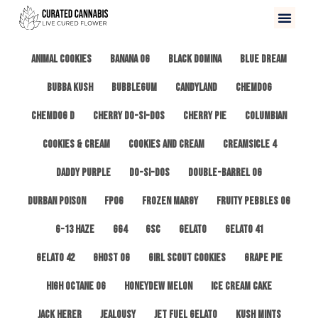
All
3 Kings OG
Afghan #1
Alien Cookies
Animal Cookies
Banana OG
Black Domina
Blue Dream
Bubba Kush
Bubblegum
Candyland
ChemDog
Chemdog D
Cherry Do-Si-Dos
Cherry Pie
Columbian
Cookies & Cream
Cookies and Cream
Creamsicle 4
Daddy Purple
Do-Si-Dos
Double-Barrel OG
Durban Poison
FPOG
Frozen Margy
Fruity Pebbles OG
G-13 Haze
GG4
GSC
Gelato
Gelato 41
Gelato 42
Ghost OG
Girl Scout Cookies
Grape Pie
High Octane OG
Honeydew Melon
Ice Cream Cake
Jack Herer
Jealousy
Jet Fuel Gelato
Kush Mints