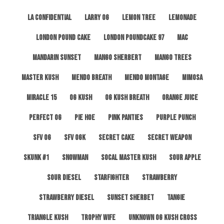
LA Confidential
Larry OG
Lemon Tree
Lemonade
London Pound Cake
London Poundcake 97
MAC
Mandarin Sunset
Mango Sherbert
Mango Trees
Master Kush
Mendo Breath
Mendo Montage
Mimosa
Miracle 15
OG Kush
OG Kush Breath
Orange Juice
Perfect OG
Pie Hoe
Pink Panties
Purple Punch
SFV OG
SFV OGK
Secret Cake
Secret Weapon
Skunk #1
Snowman
SoCal Master Kush
Sour Apple
Sour Diesel
Starfighter
Strawberry
Strawberry Diesel
Sunset Sherbet
Tangie
Triangle Kush
Trophy Wife
Unknown OG Kush Cross