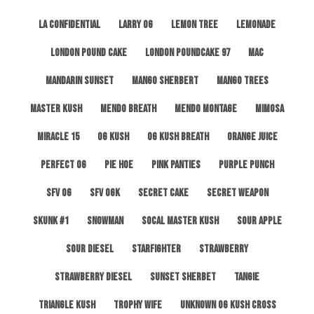
LA Confidential
Larry OG
Lemon Tree
Lemonade
London Pound Cake
London Poundcake 97
MAC
Mandarin Sunset
Mango Sherbert
Mango Trees
Master Kush
Mendo Breath
Mendo Montage
Mimosa
Miracle 15
OG Kush
OG Kush Breath
Orange Juice
Perfect OG
Pie Hoe
Pink Panties
Purple Punch
SFV OG
SFV OGK
Secret Cake
Secret Weapon
Skunk #1
Snowman
SoCal Master Kush
Sour Apple
Sour Diesel
Starfighter
Strawberry
Strawberry Diesel
Sunset Sherbet
Tangie
Triangle Kush
Trophy Wife
Unknown OG Kush Cross