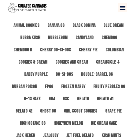
All
3 Kings OG
Afghan #1
Alien Cookies
Animal Cookies
Banana OG
Black Domina
Blue Dream
Bubba Kush
Bubblegum
Candyland
ChemDog
Chemdog D
Cherry Do-Si-Dos
Cherry Pie
Columbian
Cookies & Cream
Cookies and Cream
Creamsicle 4
Daddy Purple
Do-Si-Dos
Double-Barrel OG
Durban Poison
FPOG
Frozen Margy
Fruity Pebbles OG
G-13 Haze
GG4
GSC
Gelato
Gelato 41
Gelato 42
Ghost OG
Girl Scout Cookies
Grape Pie
High Octane OG
Honeydew Melon
Ice Cream Cake
Jack Herer
Jealousy
Jet Fuel Gelato
Kush Mints