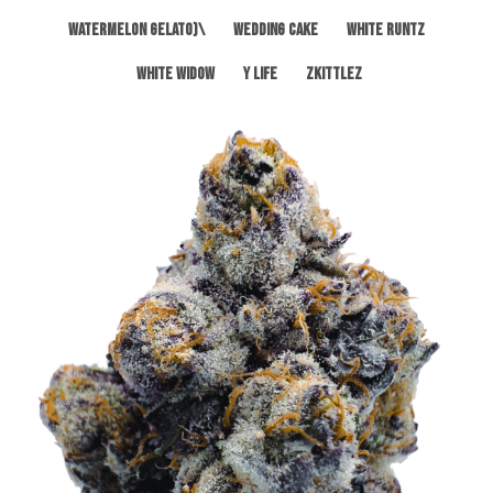
Watermelon Gelato)\
Wedding Cake
White Runtz
White Widow
Y Life
Zkittlez