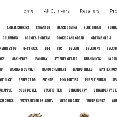
Home
All Cultivars
Retailers
Pr
Animal Cookies
Banana OG
Black Domina
Blue Dream
Bubba
Columbian
Cookies & Cream
Cookies and Cream
Creamsicle 4
 Pebbles OG
G-13 Haze
GG4
GSC
Gelato
Gelato 41
Gelato
ake
Jack Herer
Jealousy
Jet Fuel Gelato
Kush Mints
LA Con
AC
Mandarin Sunset
Mango Sherbert
Mango Trees
Master Kus
ge Juice
Perfect OG
Pie Hoe
Pink Panties
Purple Punch
SFV
ur Apple
Sour Diesel
Starfighter
Strawberry
Strawberry Di
sh Cross
Watermelon Gelato)\
Wedding Cake
White Runtz
Whi