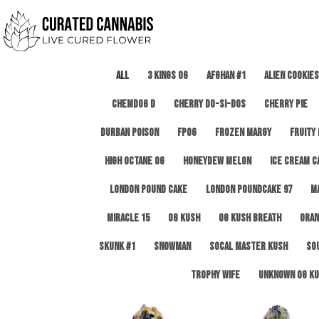
All
3 Kings OG
Afghan #1
Alien Cookies
Chemdog D
Cherry Do-Si-Dos
Cherry Pie
Durban Poison
FPOG
Frozen Margy
Fruity
High Octane OG
Honeydew Melon
Ice Cream C
London Pound Cake
London Poundcake 97
M
Miracle 15
OG Kush
OG Kush Breath
Oran
Skunk #1
Snowman
SoCal Master Kush
So
Trophy Wife
Unknown OG Ku