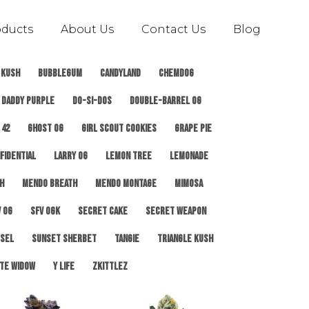
oducts
About Us
Contact Us
Blog
 Kush
Bubblegum
Candyland
ChemDog
Daddy Purple
Do-Si-Dos
Double-Barrel OG
 42
Ghost OG
Girl Scout Cookies
Grape Pie
fidential
Larry OG
Lemon Tree
Lemonade
h
Mendo Breath
Mendo Montage
Mimosa
 OG
SFV OGK
Secret Cake
Secret Weapon
esel
Sunset Sherbet
Tangie
Triangle Kush
te Widow
Y Life
Zkittlez