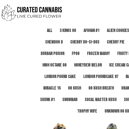
All
3 Kings OG
Afghan #1
Alien Cookies
Chemdog D
Cherry Do-Si-Dos
Cherry Pie
Durban Poison
FPOG
Frozen Margy
Fruity
High Octane OG
Honeydew Melon
Ice Cream C
London Pound Cake
London Poundcake 97
M
Miracle 15
OG Kush
OG Kush Breath
Oran
Skunk #1
Snowman
SoCal Master Kush
So
Trophy Wife
Unknown OG Ku