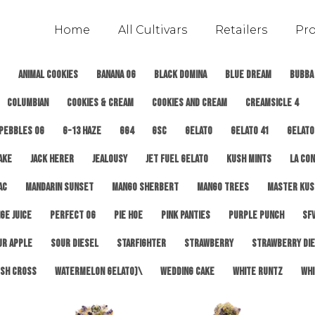
Home
All Cultivars
Retailers
Pr
Animal Cookies
Banana OG
Black Domina
Blue Dream
Bubba
Columbian
Cookies & Cream
Cookies and Cream
Creamsicle 4
 Pebbles OG
G-13 Haze
GG4
GSC
Gelato
Gelato 41
Gelato
ake
Jack Herer
Jealousy
Jet Fuel Gelato
Kush Mints
LA Con
AC
Mandarin Sunset
Mango Sherbert
Mango Trees
Master Kus
ge Juice
Perfect OG
Pie Hoe
Pink Panties
Purple Punch
SFV
ur Apple
Sour Diesel
Starfighter
Strawberry
Strawberry Di
sh Cross
Watermelon Gelato)\
Wedding Cake
White Runtz
Whi