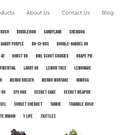
oducts
About Us
Contact Us
Blog
 Kush
Bubblegum
Candyland
ChemDog
Daddy Purple
Do-Si-Dos
Double-Barrel OG
 42
Ghost OG
Girl Scout Cookies
Grape Pie
fidential
Larry OG
Lemon Tree
Lemonade
h
Mendo Breath
Mendo Montage
Mimosa
 OG
SFV OGK
Secret Cake
Secret Weapon
esel
Sunset Sherbet
Tangie
Triangle Kush
te Widow
Y Life
Zkittlez