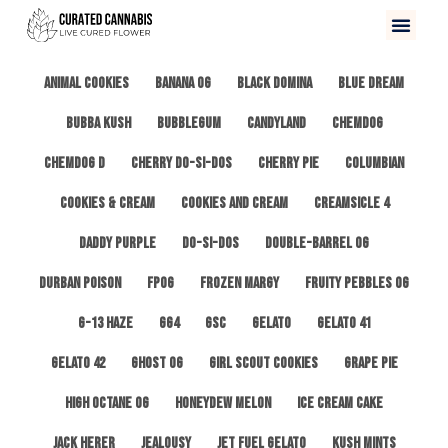
All
3 Kings OG
Afghan #1
Alien Cookies
Animal Cookies
Banana OG
Black Domina
Blue Dream
Bubba Kush
Bubblegum
Candyland
ChemDog
Chemdog D
Cherry Do-Si-Dos
Cherry Pie
Columbian
Cookies & Cream
Cookies and Cream
Creamsicle 4
Daddy Purple
Do-Si-Dos
Double-Barrel OG
Durban Poison
FPOG
Frozen Margy
Fruity Pebbles OG
G-13 Haze
GG4
GSC
Gelato
Gelato 41
Gelato 42
Ghost OG
Girl Scout Cookies
Grape Pie
High Octane OG
Honeydew Melon
Ice Cream Cake
Jack Herer
Jealousy
Jet Fuel Gelato
Kush Mints