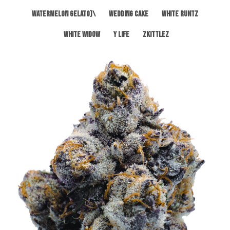
Watermelon Gelato)\
Wedding Cake
White Runtz
White Widow
Y Life
Zkittlez