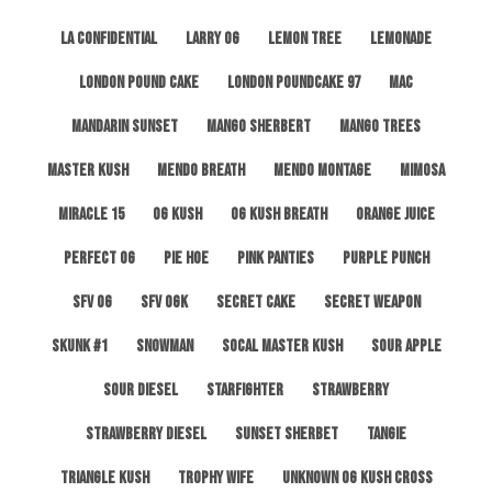
LA Confidential
Larry OG
Lemon Tree
Lemonade
London Pound Cake
London Poundcake 97
MAC
Mandarin Sunset
Mango Sherbert
Mango Trees
Master Kush
Mendo Breath
Mendo Montage
Mimosa
Miracle 15
OG Kush
OG Kush Breath
Orange Juice
Perfect OG
Pie Hoe
Pink Panties
Purple Punch
SFV OG
SFV OGK
Secret Cake
Secret Weapon
Skunk #1
Snowman
SoCal Master Kush
Sour Apple
Sour Diesel
Starfighter
Strawberry
Strawberry Diesel
Sunset Sherbet
Tangie
Triangle Kush
Trophy Wife
Unknown OG Kush Cross