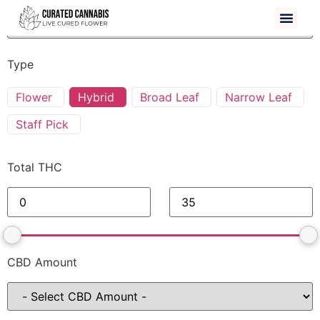
Type
Flower
Hybrid
Broad Leaf
Narrow Leaf
Staff Pick
Total THC
CBD Amount