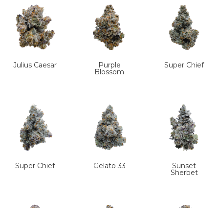
Julius Caesar
Purple
Super Chief
Blossom
Super Chief
Gelato 33
Sunset
Sherbet