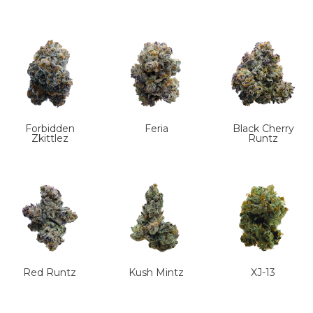
Forbidden
Feria
Black Cherry
Zkittlez
Runtz
Red Runtz
Kush Mintz
XJ-13