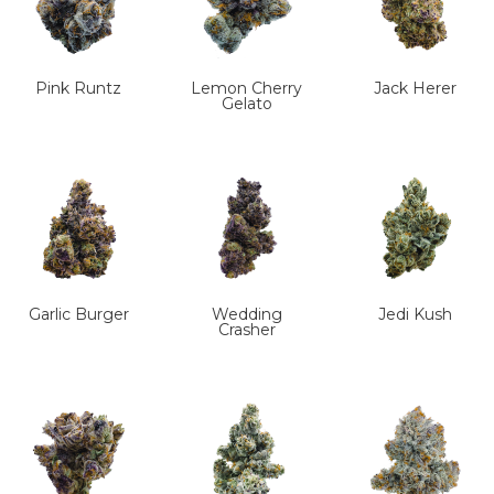
Pink Runtz
Lemon Cherry
Jack Herer
Gelato
Garlic Burger
Wedding
Jedi Kush
Crasher