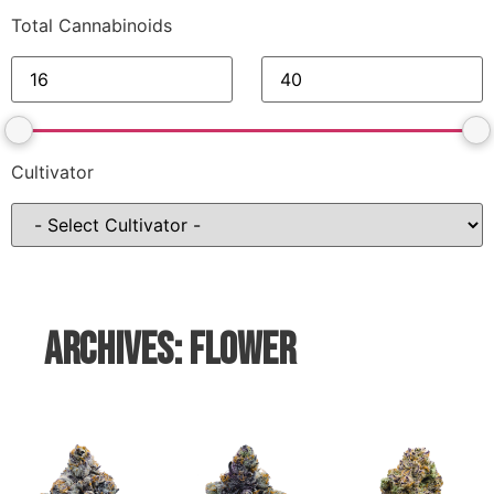
Total Cannabinoids
Cultivator
Archives: Flower