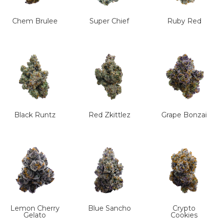
Chem Brulee
Super Chief
Ruby Red
Black Runtz
Red Zkittlez
Grape Bonzai
Lemon Cherry
Blue Sancho
Crypto
Gelato
Cookies