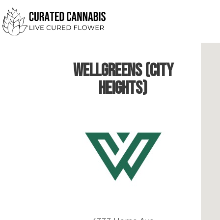
Wellgreens (City
Heights)