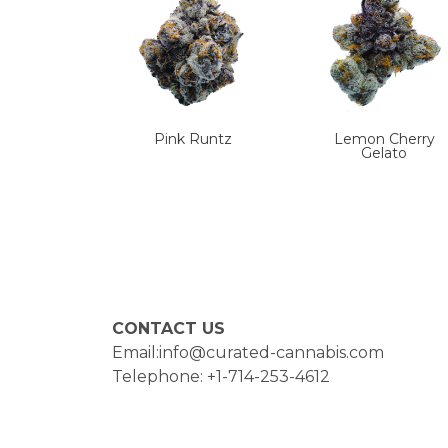
Pink Runtz
Lemon Cherry
Gelato
CONTACT US
Email:info@curated-cannabis.com
Telephone: +1-714-253-4612