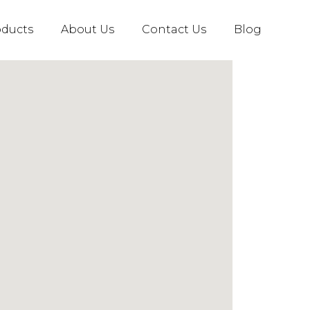
oducts
About Us
Contact Us
Blog