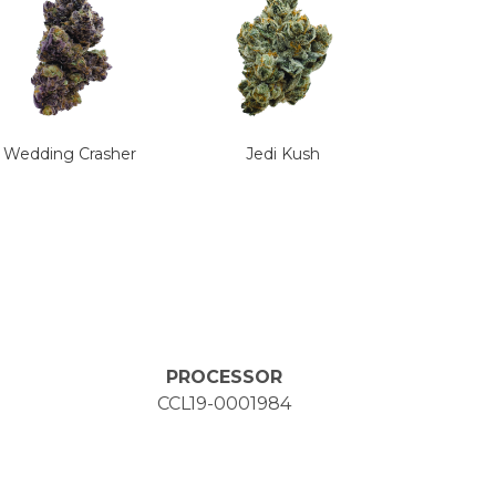
Wedding Crasher
Jedi Kush
PROCESSOR
CCL19-0001984