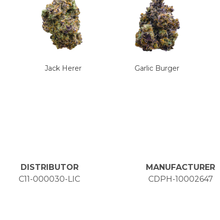
Jack Herer
Garlic Burger
DISTRIBUTOR
MANUFACTURER
C11-000030-LIC
CDPH-10002647