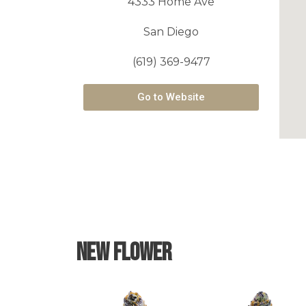
4333 Home Ave
San Diego
(619) 369-9477
Go to Website
New Flower