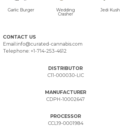
Garlic Burger
Wedding
Jedi Kush
Crasher
CONTACT US
Email:info@curated-cannabis.com
Telephone: +1-714-253-4612
DISTRIBUTOR
C11-000030-LIC
MANUFACTURER
CDPH-10002647
PROCESSOR
CCL19-0001984