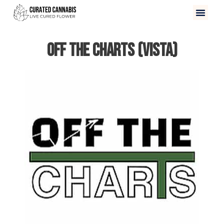
Off The Charts (Vista)