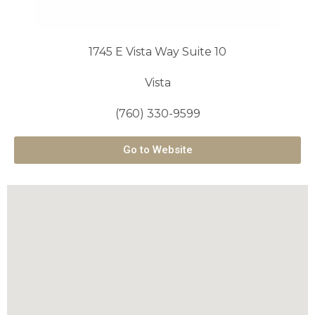
1745 E Vista Way Suite 10
Vista
(760) 330-9599
Go to Website