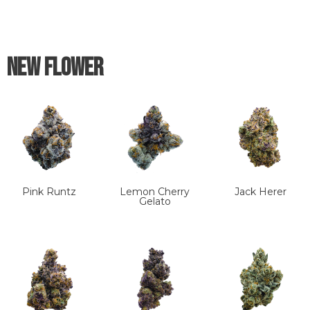
New Flower
Pink Runtz
Lemon Cherry
Jack Herer
Gelato