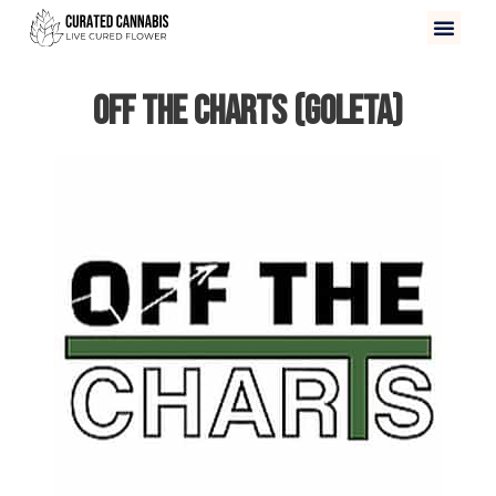
Off The Charts (Goleta)