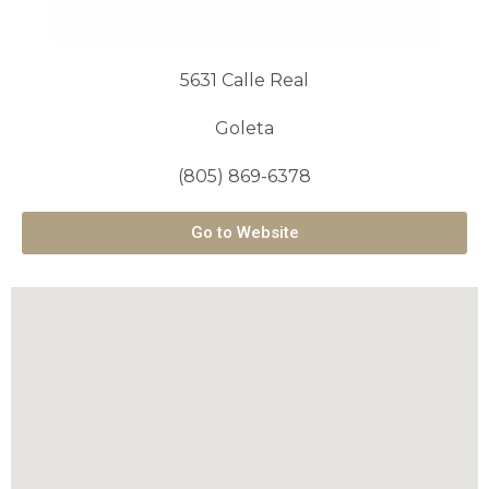
5631 Calle Real
Goleta
(805) 869-6378
Go to Website