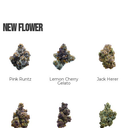
New Flower
Pink Runtz
Lemon Cherry
Jack Herer
Gelato