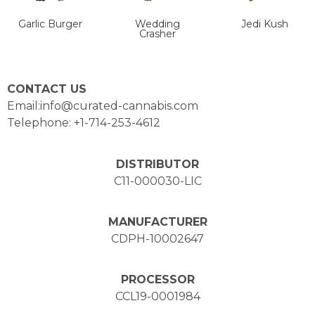
Garlic Burger
Wedding
Jedi Kush
Crasher
CONTACT US
Email:info@curated-cannabis.com
Telephone: +1-714-253-4612
DISTRIBUTOR
C11-000030-LIC
MANUFACTURER
CDPH-10002647
PROCESSOR
CCL19-0001984