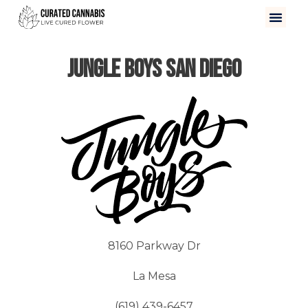
Jungle Boys San Diego
8160 Parkway Dr
La Mesa
(619) 439-6457