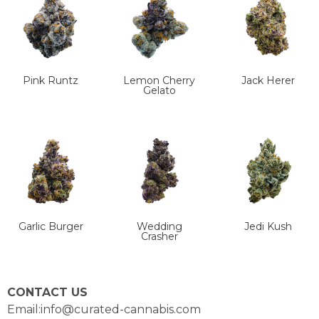
Pink Runtz
Lemon Cherry
Jack Herer
Gelato
Garlic Burger
Wedding
Jedi Kush
Crasher
CONTACT US
Email:info@curated-cannabis.com