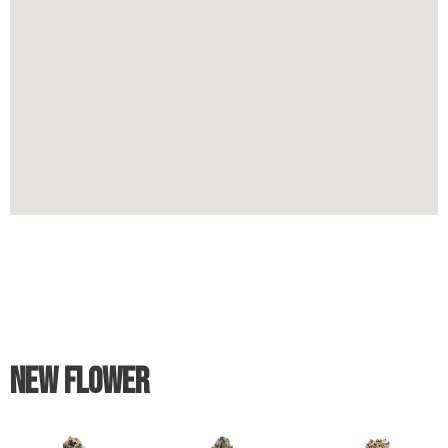
New Flower