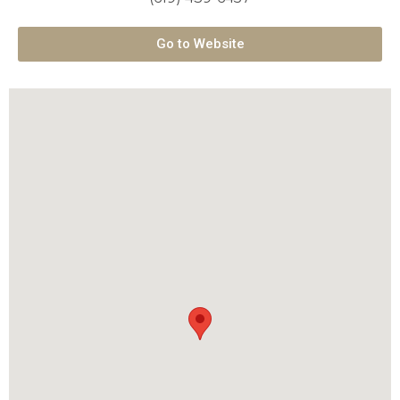
Go to Website