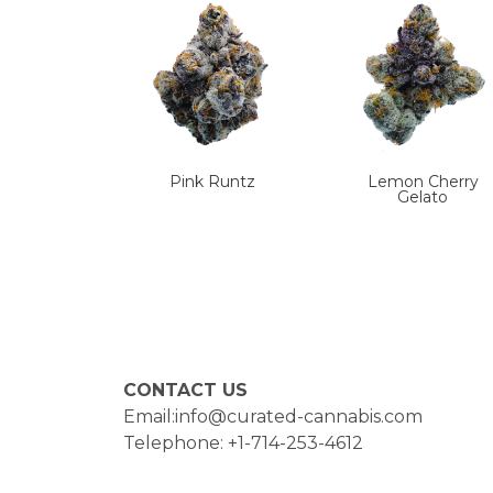
Pink Runtz
Lemon Cherry
Gelato
CONTACT US
Email:info@curated-cannabis.com
Telephone: +1-714-253-4612