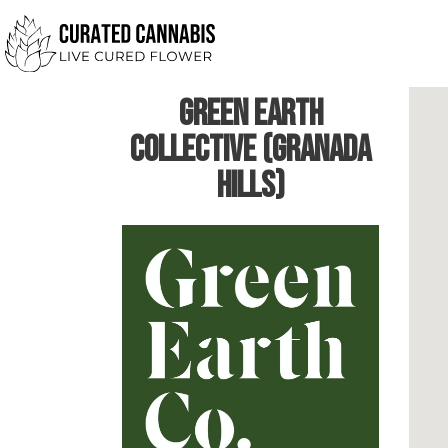
Green Earth
Collective (Granada
Hills)