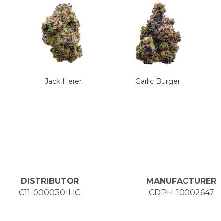
Jack Herer
Garlic Burger
DISTRIBUTOR
MANUFACTURER
C11-000030-LIC
CDPH-10002647