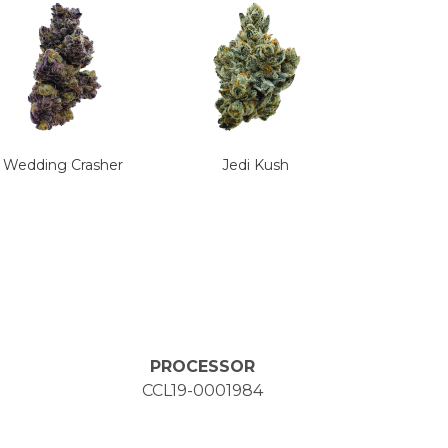
Wedding Crasher
Jedi Kush
PROCESSOR
CCL19-0001984