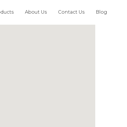
oducts
About Us
Contact Us
Blog