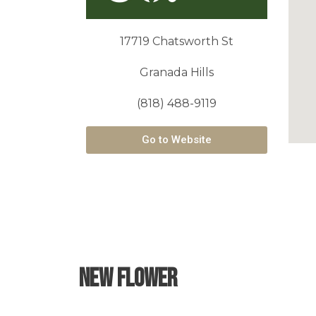
17719 Chatsworth St
Granada Hills
(818) 488-9119
Go to Website
New Flower