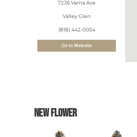
7236 Varna Ave
Valley Glen
(818) 442-0054
Go to Website
New Flower