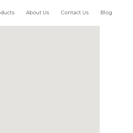
oducts
About Us
Contact Us
Blog