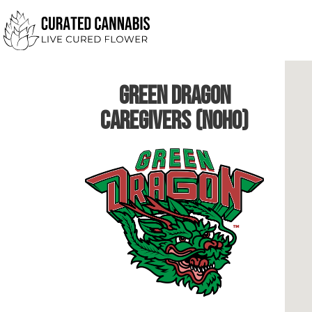
Green Dragon
Caregivers (NoHo)