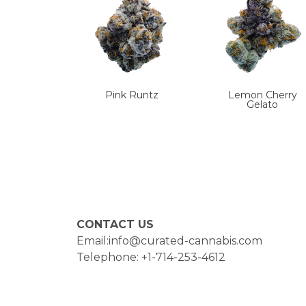
Pink Runtz
Lemon Cherry
Gelato
CONTACT US
Email:info@curated-cannabis.com
Telephone: +1-714-253-4612