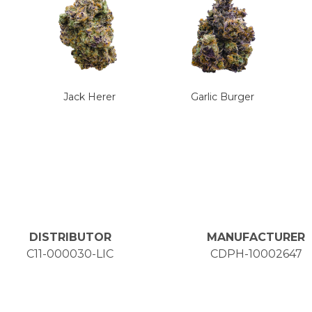
Jack Herer
Garlic Burger
DISTRIBUTOR
MANUFACTURER
C11-000030-LIC
CDPH-10002647