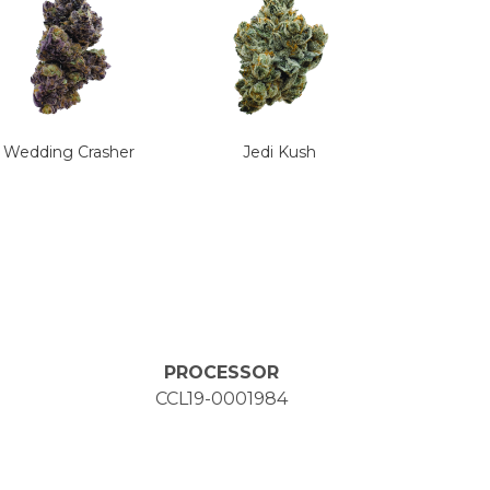
Wedding Crasher
Jedi Kush
PROCESSOR
CCL19-0001984