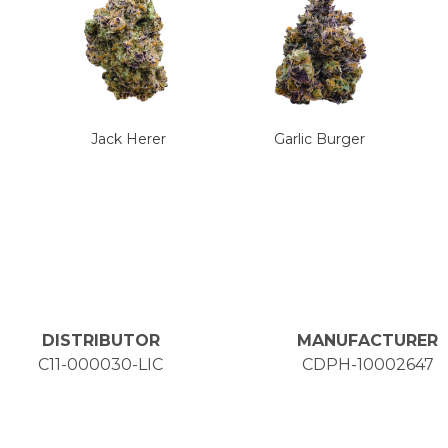
Jack Herer
Garlic Burger
DISTRIBUTOR
MANUFACTURER
C11-000030-LIC
CDPH-10002647