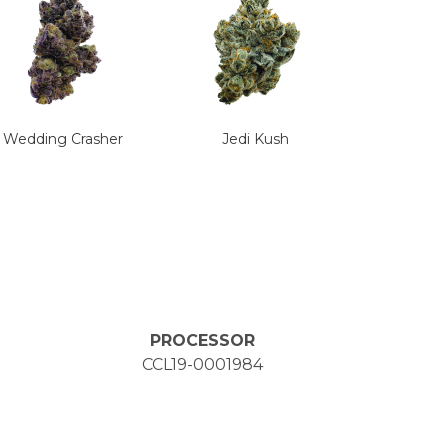
Wedding Crasher
Jedi Kush
PROCESSOR
CCL19-0001984