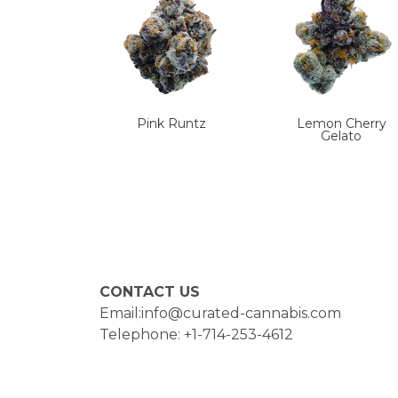
Pink Runtz
Lemon Cherry
Gelato
CONTACT US
Email:info@curated-cannabis.com
Telephone: +1-714-253-4612