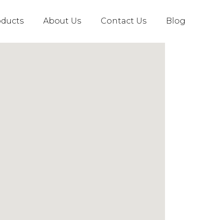
oducts
About Us
Contact Us
Blog