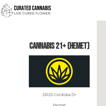
Cannabis 21+ (Hemet)
26120 Cordoba Dr
Hemet