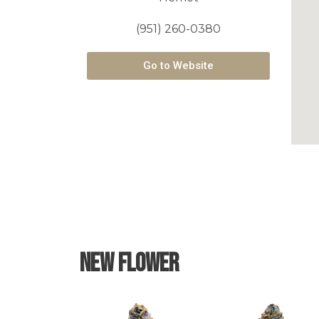
(951) 260-0380
Go to Website
New Flower