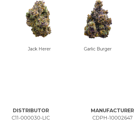
Jack Herer
Garlic Burger
DISTRIBUTOR
MANUFACTURER
C11-000030-LIC
CDPH-10002647