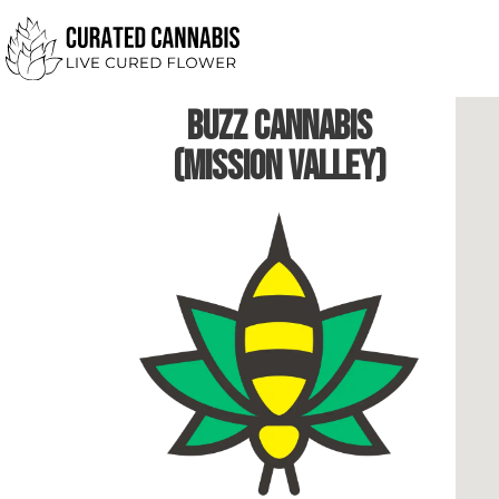
Buzz Cannabis
(Mission Valley)