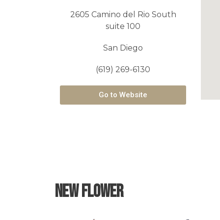
2605 Camino del Rio South
suite 100
San Diego
(619) 269-6130
Go to Website
New Flower