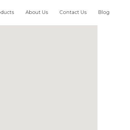
oducts
About Us
Contact Us
Blog