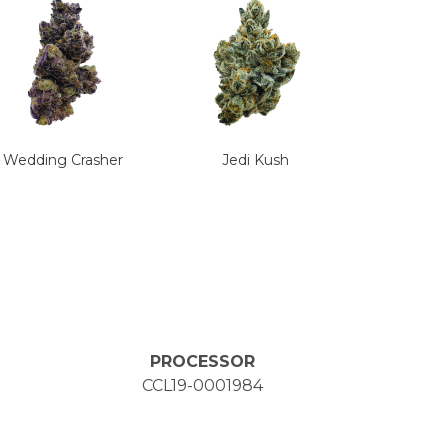
Wedding Crasher
Jedi Kush
PROCESSOR
CCL19-0001984