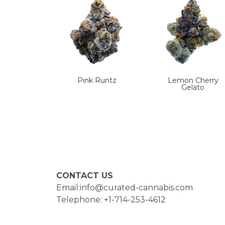
Pink Runtz
Lemon Cherry
Gelato
CONTACT US
Email:info@curated-cannabis.com
Telephone: +1-714-253-4612