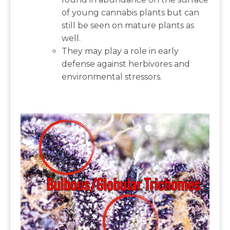
of young cannabis plants but can
still be seen on mature plants as
well.
They may play a role in early
defense against herbivores and
environmental stressors.