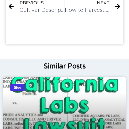
PREVIOUS
NEXT
Cultivar Description | Gelato 33
How to Harvest Live Cured Flower
Similar Posts
Blog