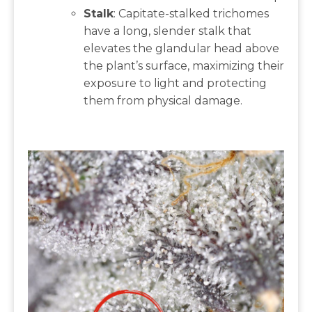
Stalk
: Capitate-stalked trichomes
have a long, slender stalk that
elevates the glandular head above
the plant’s surface, maximizing their
exposure to light and protecting
them from physical damage.