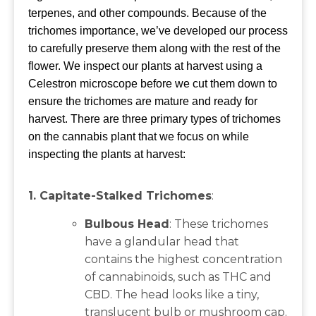
terpenes, and other compounds. Because of the
trichomes importance, we’ve developed our process
to carefully preserve them along with the rest of the
flower. We inspect our plants at harvest using a
Celestron microscope before we cut them down to
ensure the trichomes are mature and ready for
harvest. There are three primary types of trichomes
on the cannabis plant that we focus on while
inspecting the plants at harvest:
1. Capitate-Stalked Trichomes
:
Bulbous Head
: These trichomes
have a glandular head that
contains the highest concentration
of cannabinoids, such as THC and
CBD. The head looks like a tiny,
translucent bulb or mushroom cap.