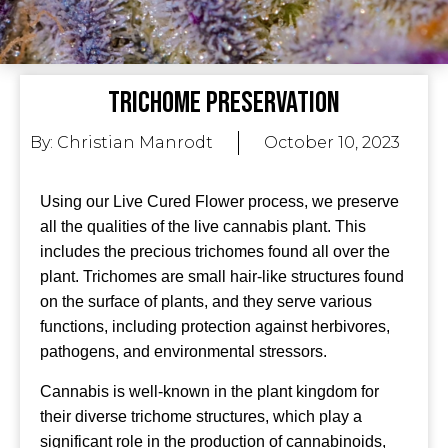
Trichome Preservation
By:
Christian Manrodt
October 10, 2023
Using our Live Cured Flower process, we preserve
all the qualities of the live cannabis plant. This
includes the precious trichomes found all over the
plant. Trichomes are small hair-like structures found
on the surface of plants, and they serve various
functions, including protection against herbivores,
pathogens, and environmental stressors.
Cannabis is well-known in the plant kingdom for
their diverse trichome structures, which play a
significant role in the production of cannabinoids,