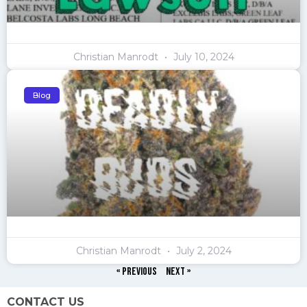
Christian Manrodt
July 10, 2024
Blog
Christian Manrodt
July 2, 2024
« Previous
Next »
CONTACT US