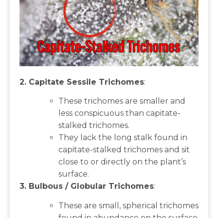
2. Capitate Sessile Trichomes
:
These trichomes are smaller and
less conspicuous than capitate-
stalked trichomes.
They lack the long stalk found in
capitate-stalked trichomes and sit
close to or directly on the plant’s
surface.
3. Bulbous / Globular Trichomes
:
These are small, spherical trichomes
found in abundance on the surface