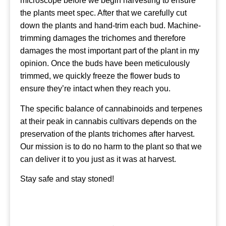
microscope before we begin harvesting to ensure
the plants meet spec. After that we carefully cut
down the plants and hand-trim each bud. Machine-
trimming damages the trichomes and therefore
damages the most important part of the plant in my
opinion. Once the buds have been meticulously
trimmed, we quickly freeze the flower buds to
ensure they’re intact when they reach you.
The specific balance of cannabinoids and terpenes
at their peak in cannabis cultivars depends on the
preservation of the plants trichomes after harvest.
Our mission is to do no harm to the plant so that we
can deliver it to you just as it was at harvest.
Stay safe and stay stoned!