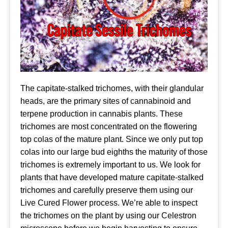
The capitate-stalked trichomes, with their glandular
heads, are the primary sites of cannabinoid and
terpene production in cannabis plants. These
trichomes are most concentrated on the flowering
top colas of the mature plant. Since we only put top
colas into our large bud eighths the maturity of those
trichomes is extremely important to us. We look for
plants that have developed mature capitate-stalked
trichomes and carefully preserve them using our
Live Cured Flower process. We’re able to inspect
the trichomes on the plant by using our Celestron