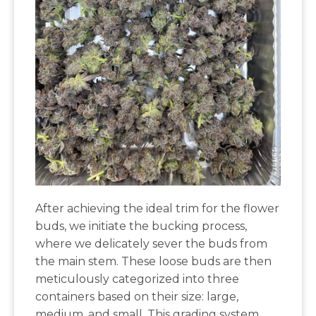
After achieving the ideal trim for the flower
buds, we initiate the bucking process,
where we delicately sever the buds from
the main stem. These loose buds are then
meticulously categorized into three
containers based on their size: large,
medium, and small. This grading system