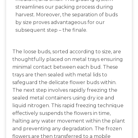
streamlines our packing process during
harvest. Moreover, the separation of buds
by size proves advantageous for our
subsequent step – the finale.
The loose buds, sorted according to size, are
thoughtfully placed on metal trays ensuring
minimal contact between each bud. These
trays are then sealed with metal lids to
safeguard the delicate flower buds within.
The next step involves rapidly freezing the
sealed metal containers using dry ice and
liquid nitrogen. This rapid freezing technique
effectively suspends the flowers in time,
halting any water movement within the plant
and preventing any degradation. The frozen
flowers are then transferred to a mobile