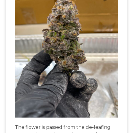
The flower is passed from the de-leafing