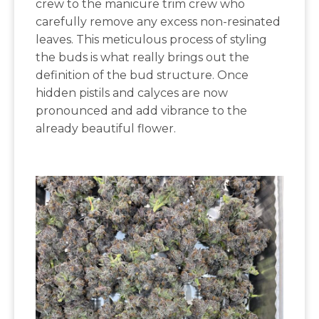
crew to the manicure trim crew who
carefully remove any excess non-resinated
leaves. This meticulous process of styling
the buds is what really brings out the
definition of the bud structure. Once
hidden pistils and calyces are now
pronounced and add vibrance to the
already beautiful flower.