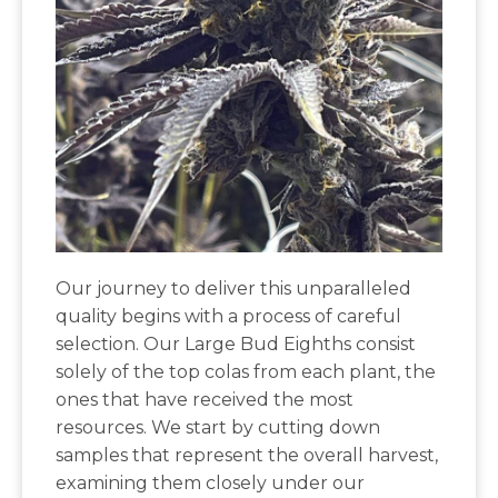
Our journey to deliver this unparalleled
quality begins with a process of careful
selection. Our Large Bud Eighths consist
solely of the top colas from each plant, the
ones that have received the most
resources. We start by cutting down
samples that represent the overall harvest,
examining them closely under our