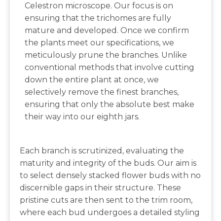
Celestron microscope. Our focus is on
ensuring that the trichomes are fully
mature and developed. Once we confirm
the plants meet our specifications, we
meticulously prune the branches. Unlike
conventional methods that involve cutting
down the entire plant at once, we
selectively remove the finest branches,
ensuring that only the absolute best make
their way into our eighth jars.
Each branch is scrutinized, evaluating the
maturity and integrity of the buds. Our aim is
to select densely stacked flower buds with no
discernible gaps in their structure. These
pristine cuts are then sent to the trim room,
where each bud undergoes a detailed styling