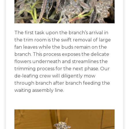
The first task upon the branch’s arrival in
the trim room is the swift removal of large
fan leaves while the buds remain on the
branch. This process exposes the delicate
flowers underneath and streamlines the
trimming process for the next phase. Our
de-leafing crew will diligently mow
through branch after branch feeding the
waiting assembly line.