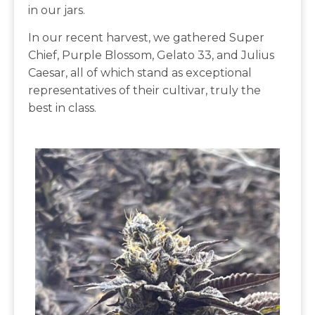
in our jars.
In our recent harvest, we gathered Super
Chief, Purple Blossom, Gelato 33, and Julius
Caesar, all of which stand as exceptional
representatives of their cultivar, truly the
best in class.