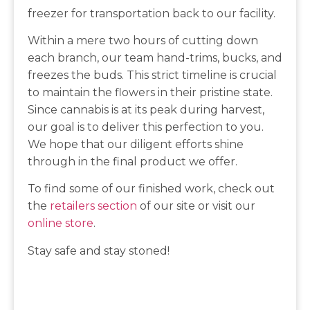
freezer for transportation back to our facility.
Within a mere two hours of cutting down
each branch, our team hand-trims, bucks, and
freezes the buds. This strict timeline is crucial
to maintain the flowers in their pristine state.
Since cannabis is at its peak during harvest,
our goal is to deliver this perfection to you.
We hope that our diligent efforts shine
through in the final product we offer.
To find some of our finished work, check out
the
retailers section
of our site or visit our
online store
.
Stay safe and stay stoned!