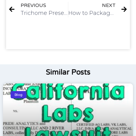
PREVIOUS
NEXT
Trichome Preservation
How to Package Live Cured Flower
Similar Posts
Blog