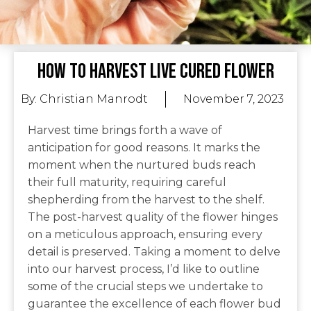
How To Harvest Live Cured Flower
By:
Christian Manrodt
November 7, 2023
Harvest time brings forth a wave of
anticipation for good reasons. It marks the
moment when the nurtured buds reach
their full maturity, requiring careful
shepherding from the harvest to the shelf.
The post-harvest quality of the flower hinges
on a meticulous approach, ensuring every
detail is preserved. Taking a moment to delve
into our harvest process, I’d like to outline
some of the crucial steps we undertake to
guarantee the excellence of each flower bud