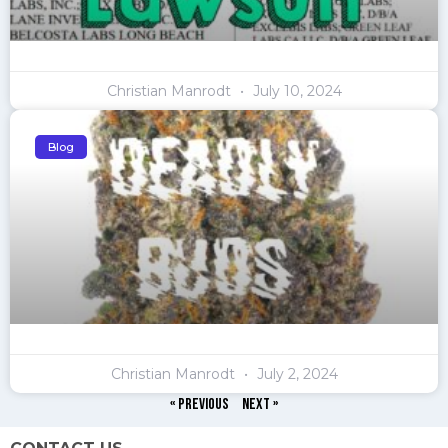
Christian Manrodt
July 10, 2024
Blog
Christian Manrodt
July 2, 2024
« Previous
Next »