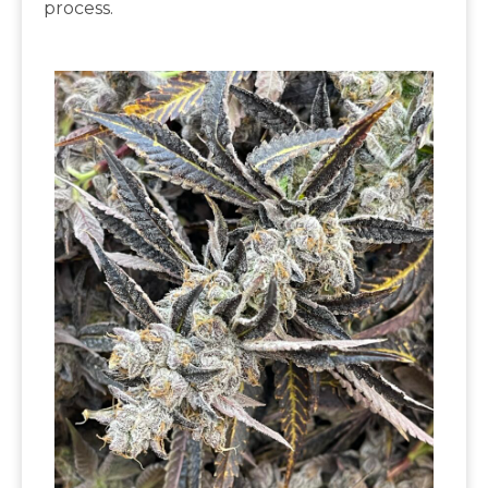
process.