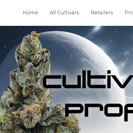
Home
All Cultivars
Retailers
Pr