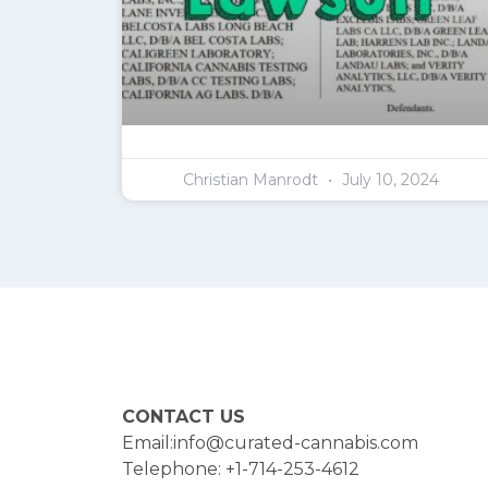
Christian Manrodt
July 10, 2024
CONTACT US
Email:info@curated-cannabis.com
Telephone: +1-714-253-4612