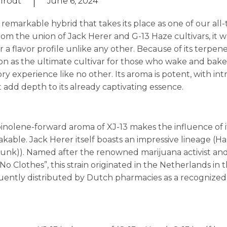
nrodt
June 6, 2024
 remarkable hybrid that takes its place as one of our all-
from the union of Jack Herer and G-13 Haze cultivars, it 
r a flavor profile unlike any other. Because of its terpene
on as the ultimate cultivar for those who wake and bake,
ry experience like no other. Its aroma is potent, with int
add depth to its already captivating essence.
pinolene-forward aroma of XJ-13 makes the influence of i
kable. Jack Herer itself boasts an impressive lineage (H
kunk)). Named after the renowned marijuana activist an
 Clothes”, this strain originated in the Netherlands in 
ently distributed by Dutch pharmacies as a recognized