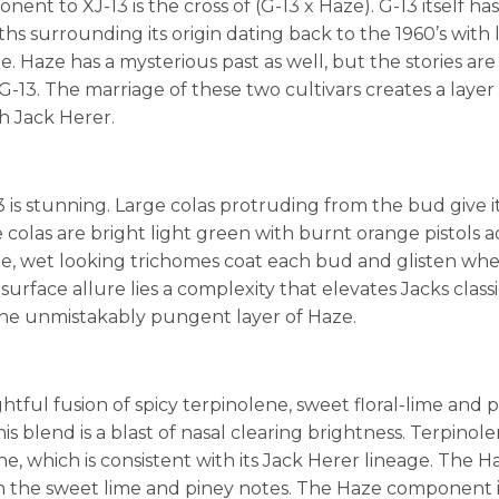
nt to XJ-13 is the cross of (G-13 x Haze). G-13 itself has
s surrounding its origin dating back to the 1960’s with 
e. Haze has a mysterious past as well, but the stories are
G-13. The marriage of these two cultivars creates a layer
h Jack Herer.
3 is stunning. Large colas protruding from the bud give i
colas are bright light green with burnt orange pistols 
ge, wet looking trichomes coat each bud and glisten wh
 surface allure lies a complexity that elevates Jacks classic
he unmistakably pungent layer of Haze.
lightful fusion of spicy terpinolene, sweet floral-lime and
is blend is a blast of nasal clearing brightness. Terpinole
, which is consistent with its Jack Herer lineage. The H
 the sweet lime and piney notes. The Haze component is