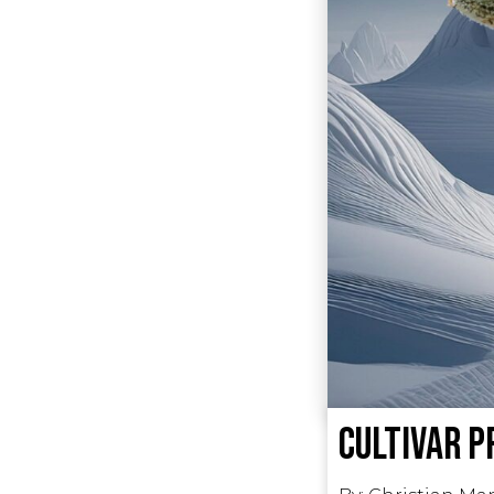
Cultivar P