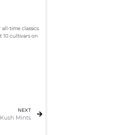
ll-time classics.
st 10 cultivars on
NEXT
| Kush Mints