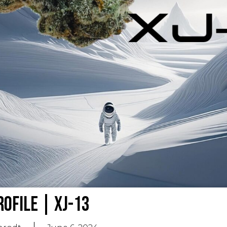
rofile | XJ-13