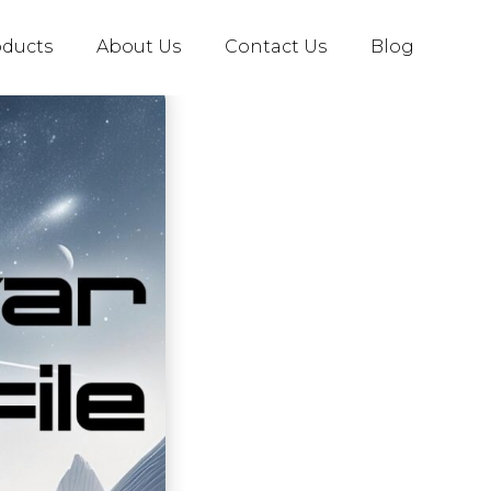
oducts
About Us
Contact Us
Blog