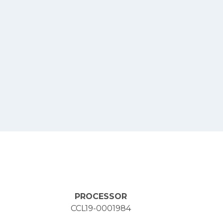
PROCESSOR
CCL19-0001984