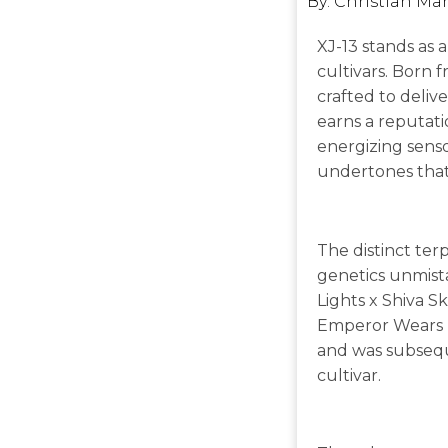
By:
Christian Ma
XJ-13 stands as a
cultivars. Born 
crafted to delive
earns a reputati
energizing senso
undertones that 
The distinct ter
genetics unmista
Lights x Shiva S
Emperor Wears No
and was subsequ
cultivar.