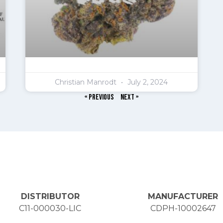
Christian Manrodt
July 2, 2024
« Previous
Next »
DISTRIBUTOR
MANUFACTURER
C11-000030-LIC
CDPH-10002647