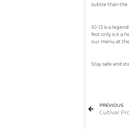
subtle than the d
XJ-13 is a legen
Not only is it a h
our menu at the
Stay safe and st
PREVIOUS
Cultivar Pr