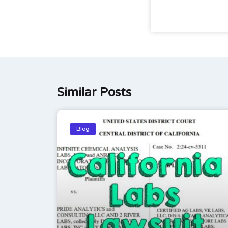
Similar Posts
Blog