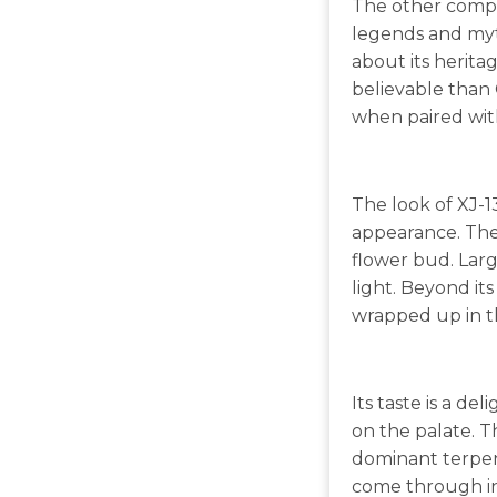
The other compone
legends and myth
about its heritag
believable than 
when paired wit
The look of XJ-1
appearance. The 
flower bud. Lar
light. Beyond its
wrapped up in t
Its taste is a de
on the palate. Th
dominant terpene
come through in