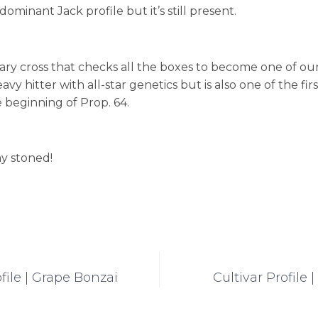
ominant Jack profile but it’s still present.
dary cross that checks all the boxes to become one of our a
eavy hitter with all-star genetics but is also one of the fir
 beginning of Prop. 64.
ay stoned!
ofile | Grape Bonzai
Cultivar Profile 