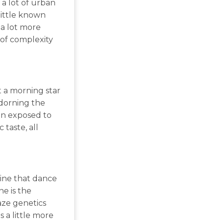
 a lot of urban
little known
 a lot more
 of complexity
t a morning star
adorning the
en exposed to
 taste, all
 pine that dance
ne is the
aze genetics
 a little more