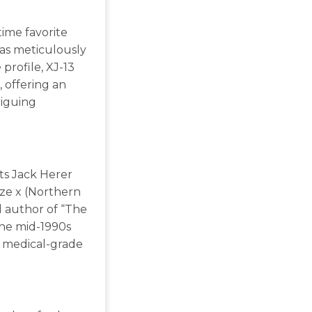
time favorite
was meticulously
 profile, XJ-13
 offering an
riguing
ts Jack Herer
aze x (Northern
d author of “The
the mid-1990s
 medical-grade