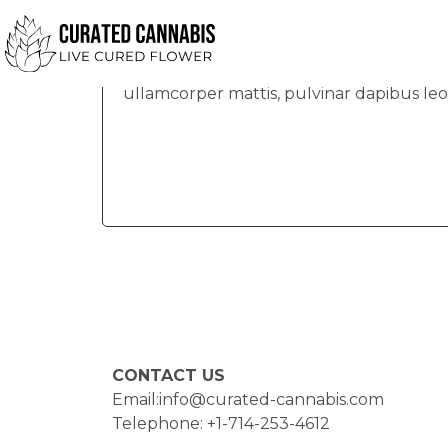
Bobby
Lorem ipsum dolor sit amet, consectetur ad
ullamcorper mattis, pulvinar dapibus leo
CONTACT US
Email:info@curated-cannabis.com
Telephone: +1-714-253-4612