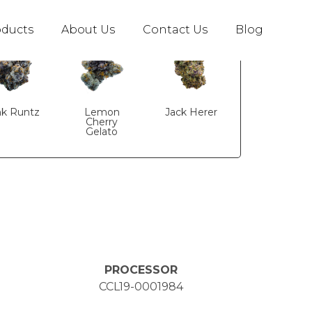
s
oducts
About Us
Contact Us
Blog
nk Runtz
Lemon
Jack Herer
Cherry
Gelato
PROCESSOR
CCL19-0001984