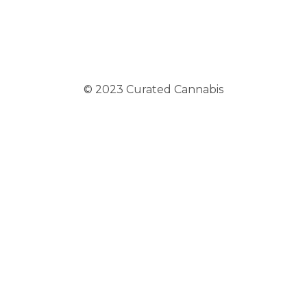
© 2023 Curated Cannabis