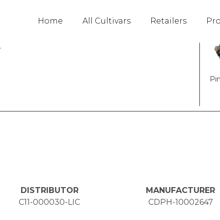
Fav
Home
All Cultivars
Retailers
Pr
ipiscing elit. Ut elit tellus, luctus nec
.
Pi
DISTRIBUTOR
MANUFACTURER
C11-000030-LIC
CDPH-10002647