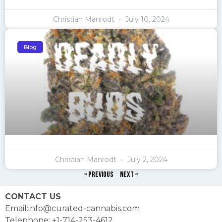
Christian Manrodt
July 10, 2024
Blog
Christian Manrodt
July 2, 2024
« Previous
Next »
CONTACT US
Email:info@curated-cannabis.com
Telephone: +1-714-253-4612