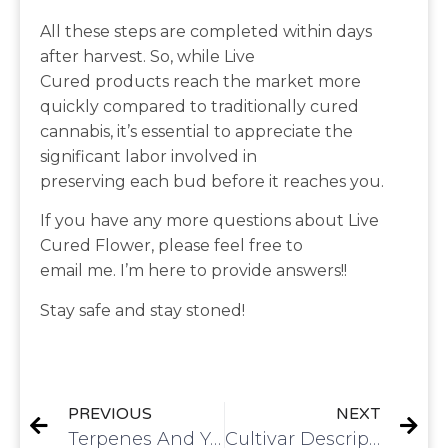
All these steps are completed within days
after harvest. So, while Live
Cured products reach the market more
quickly compared to traditionally cured
cannabis, it’s essential to appreciate the
significant labor involved in
preserving each bud before it reaches you.
If you have any more questions about Live
Cured Flower, please feel free to
email me. I’m here to provide answers!!
Stay safe and stay stoned!
PREVIOUS
NEXT
Terpenes And Your Skin
Cultivar Description | Gelato 33