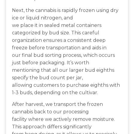
Next, the cannabis is rapidly frozen using dry
ice or liquid nitrogen, and
we place it in sealed metal containers
categorized by bud size. This careful
organization ensures a consistent deep
freeze before transportation and aids in
our final bud sorting process, which occurs
just before packaging. It’s worth
mentioning that all our larger bud eighths
specify the bud count per jar,
allowing customers to purchase eighths with
1-3 buds, depending on the cultivar.
After harvest, we transport the frozen
cannabis back to our processing
facility where we actively remove moisture.
This approach differs significantly