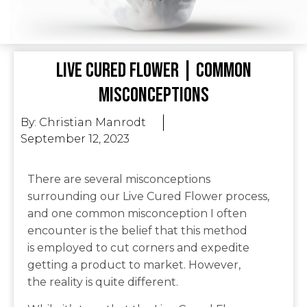
Live Cured Flower | Common
Misconceptions
By:
Christian Manrodt
September 12, 2023
There are several misconceptions
surrounding our Live Cured Flower process,
and one common misconception I often
encounter is the belief that this method
is employed to cut corners and expedite
getting a product to market. However,
the reality is quite different.