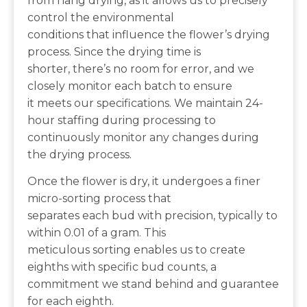
from hang drying, as it allows us to precisely
control the environmental
conditions that influence the flower’s drying
process. Since the drying time is
shorter, there’s no room for error, and we
closely monitor each batch to ensure
it meets our specifications. We maintain 24-
hour staffing during processing to
continuously monitor any changes during
the drying process.
Once the flower is dry, it undergoes a finer
micro-sorting process that
separates each bud with precision, typically to
within 0.01 of a gram. This
meticulous sorting enables us to create
eighths with specific bud counts, a
commitment we stand behind and guarantee
for each eighth.