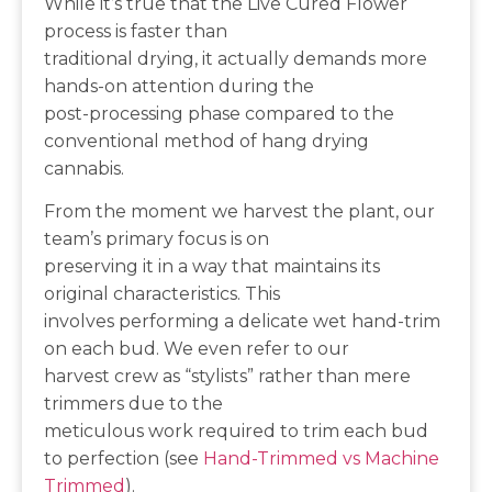
While it’s true that the Live Cured Flower
process is faster than
traditional drying, it actually demands more
hands-on attention during the
post-processing phase compared to the
conventional method of hang drying
cannabis.
From the moment we harvest the plant, our
team’s primary focus is on
preserving it in a way that maintains its
original characteristics. This
involves performing a delicate wet hand-trim
on each bud. We even refer to our
harvest crew as “stylists” rather than mere
trimmers due to the
meticulous work required to trim each bud
to perfection (see
Hand-Trimmed vs Machine
Trimmed
).