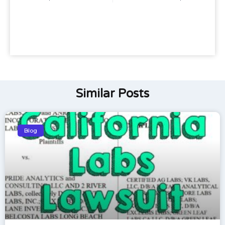
Similar Posts
Blog