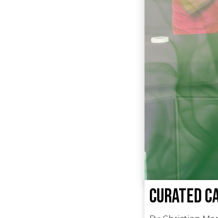
Curated Ca