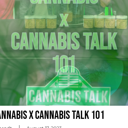
nnabis X Cannabis Talk 101