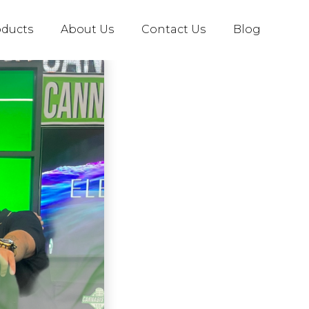
oducts
About Us
Contact Us
Blog