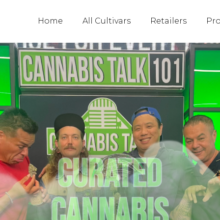
Home
All Cultivars
Retailers
Pr