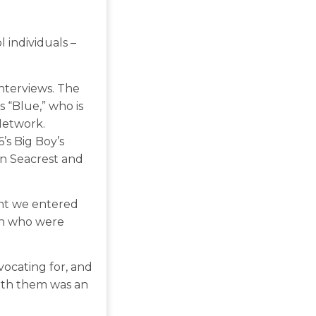
 individuals –
interviews. The
 “Blue,” who is
Network.
’s Big Boy’s
an Seacrest and
nt we entered
on who were
ocating for, and
ith them was an