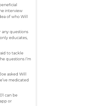
beneficial
he interview
dea of who Will
r any questions
 only educates,
aid to tackle
the questions I’m
Joe asked Will
we’ve medicated
101 can be
 app or