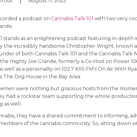
nrodt
August 17, 2023
ecorded a podcast on
Cannabis Talk 101
with two very cool
ande.
1 stands as an enlightening podcast featuring in-depth 
by the incredibly handsome Christopher Wright, known as
nder of both Cannabis Talk 101 and the Cannabis Talk 
 the mighty Joe Grande, formerly a Co-Host on Power 106
 well as a personality on 102.7 KIIS FM’s On Air With Ry
s The Dog House in the Bay Area.
lemen were nothing but gracious hosts from the mome
hey had a rockstar team supporting the whole producti
g as well.
nnabis, they have a shared commitment to informing, adv
 members of the cannabis community. So, sitting down w