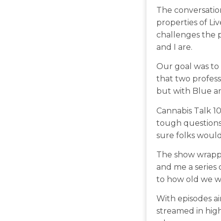
The conversation
properties of Li
challenges the p
and I are.
Our goal was to
that two profess
but with Blue and
Cannabis Talk 10
tough questions 
sure folks would 
The show wrappe
and me a series 
to how old we w
With episodes ai
streamed in high