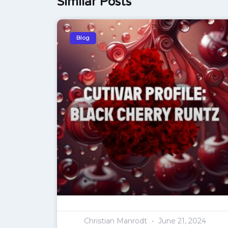
Similar Posts
Blog
Christian Manrodt
June 21, 2024