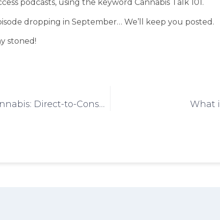
cess podcasts, using the keyword Cannabis Talk 101.
pisode dropping in September… We’ll keep you posted.
ay stoned!
Curated Cannabis: Direct-to-Consumer
What i