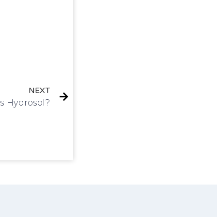
NEXT
s Hydrosol?