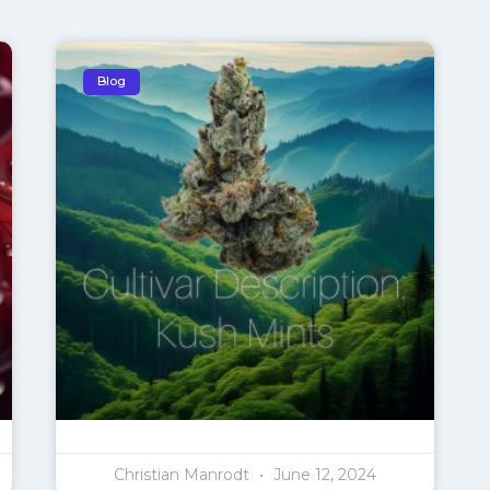
Blog
Christian Manrodt
June 12, 2024