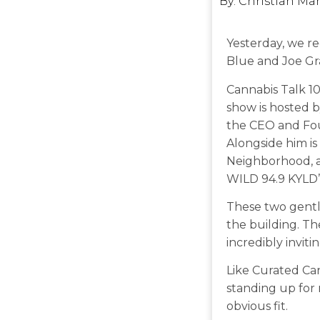
By:
Christian Ma
Yesterday, we r
Blue and Joe Gr
Cannabis Talk 10
show is hosted 
the CEO and Fou
Alongside him is
Neighborhood, as
WILD 94.9 KYLD’
These two gent
the building. T
incredibly invitin
Like Curated Ca
standing up for
obvious fit.