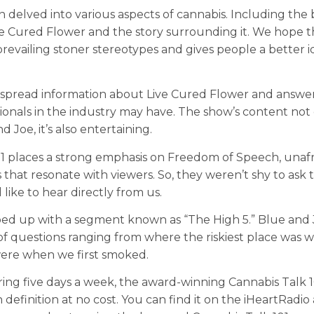
 delved into various aspects of cannabis. Including the 
ve Cured Flower and the story surrounding it. We hope t
revailing stoner stereotypes and gives people a better i
 spread information about Live Cured Flower and answe
ionals in the industry may have. The show’s content not
 Joe, it’s also entertaining.
1 places a strong emphasis on Freedom of Speech, unafr
that resonate with viewers. So, they weren’t shy to ask 
like to hear directly from us.
d up with a segment known as “The High 5.” Blue and 
of questions ranging from where the riskiest place was 
ere when we first smoked.
ring five days a week, the award-winning Cannabis Talk 
 definition at no cost. You can find it on the iHeartRadio