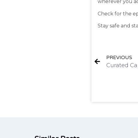
wherever you ac
Check for the e
Stay safe and st
PREVIOUS