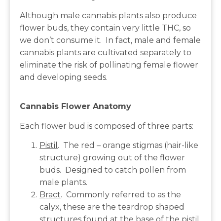
Although male cannabis plants also produce
flower buds, they contain very little THC, so
we don’t consume it. In fact, male and female
cannabis plants are cultivated separately to
eliminate the risk of pollinating female flower
and developing seeds.
Cannabis Flower Anatomy
Each flower bud is composed of three parts:
Pistil
. The red – orange stigmas (hair-like
structure) growing out of the flower
buds. Designed to catch pollen from
male plants.
Bract
. Commonly referred to as the
calyx, these are the teardrop shaped
structures found at the base of the pistil.