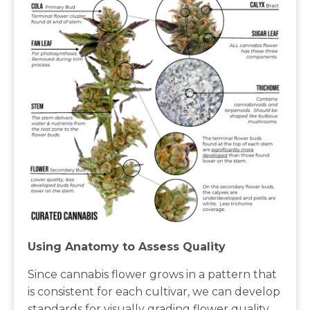
Using Anatomy to Assess Quality
Since cannabis flower grows in a pattern that
is consistent for each cultivar, we can develop
standards for visually grading flower quality.