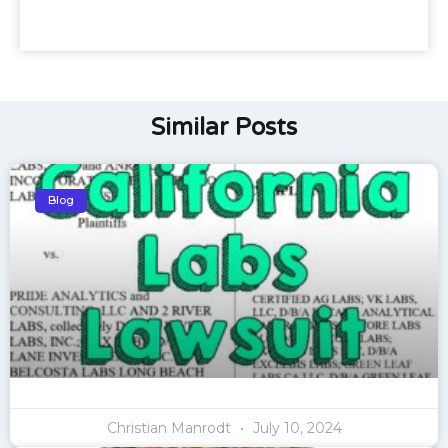
Similar Posts
Blog
Christian Manrodt
July 10, 2024