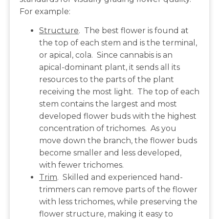
For example:
Structure
. The best flower is found at
the top of each stem and is the terminal,
or apical, cola. Since cannabis is an
apical-dominant plant, it sends all its
resources to the parts of the plant
receiving the most light. The top of each
stem contains the largest and most
developed flower buds with the highest
concentration of trichomes. As you
move down the branch, the flower buds
become smaller and less developed,
with fewer trichomes.
Trim
. Skilled and experienced hand-
trimmers can remove parts of the flower
with less trichomes, while preserving the
flower structure, making it easy to