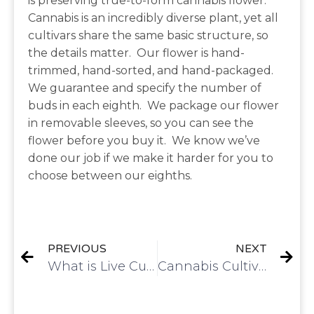
is preserving true-to-form cannabis flower.
Cannabis is an incredibly diverse plant, yet all
cultivars share the same basic structure, so
the details matter. Our flower is hand-
trimmed, hand-sorted, and hand-packaged.
We guarantee and specify the number of
buds in each eighth. We package our flower
in removable sleeves, so you can see the
flower before you buy it. We know we’ve
done our job if we make it harder for you to
choose between our eighths.
PREVIOUS
NEXT
What is Live Cured Flower?
Cannabis Cultivation Method