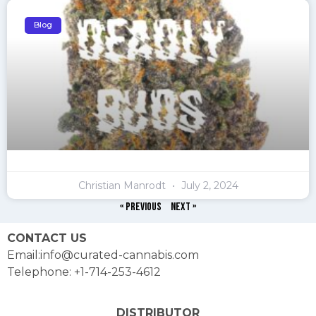
Blog
Christian Manrodt
July 2, 2024
« Previous
Next »
CONTACT US
Email:info@curated-cannabis.com
Telephone: +1-714-253-4612
DISTRIBUTOR