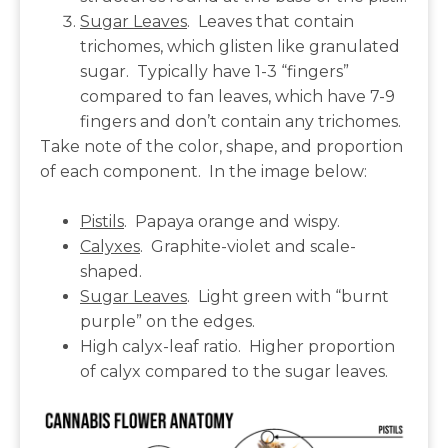
Sugar Leaves
. Leaves that contain
trichomes, which glisten like granulated
sugar. Typically have 1-3 “fingers”
compared to fan leaves, which have 7-9
fingers and don’t contain any trichomes.
Take note of the color, shape, and proportion
of each component. In the image below:
Pistils
. Papaya orange and wispy.
Calyxes
. Graphite-violet and scale-
shaped.
Sugar Leaves
. Light green with “burnt
purple” on the edges.
High calyx-leaf ratio. Higher proportion
of calyx compared to the sugar leaves.