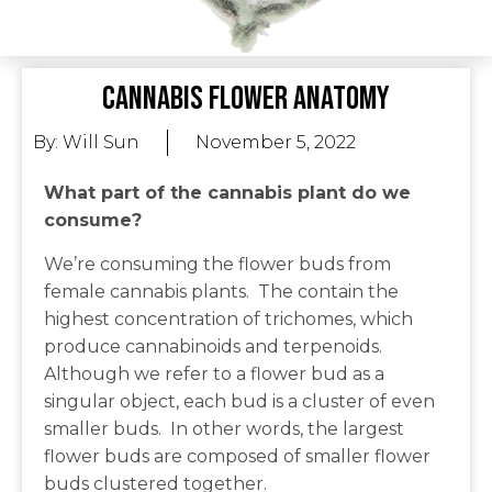
Cannabis Flower Anatomy
By:
Will Sun
November 5, 2022
What part of the cannabis plant do we
consume?
We’re consuming the flower buds from
female cannabis plants. The contain the
highest concentration of trichomes, which
produce cannabinoids and terpenoids.
Although we refer to a flower bud as a
singular object, each bud is a cluster of even
smaller buds. In other words, the largest
flower buds are composed of smaller flower
buds clustered together.