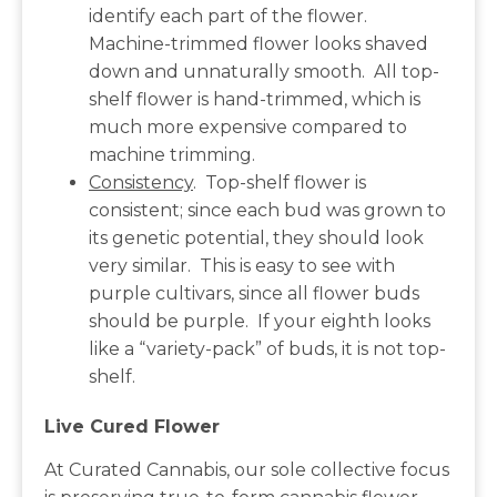
identify each part of the flower.
Machine-trimmed flower looks shaved
down and unnaturally smooth. All top-
shelf flower is hand-trimmed, which is
much more expensive compared to
machine trimming.
Consistency
. Top-shelf flower is
consistent; since each bud was grown to
its genetic potential, they should look
very similar. This is easy to see with
purple cultivars, since all flower buds
should be purple. If your eighth looks
like a “variety-pack” of buds, it is not top-
shelf.
Live Cured Flower
At Curated Cannabis, our sole collective focus