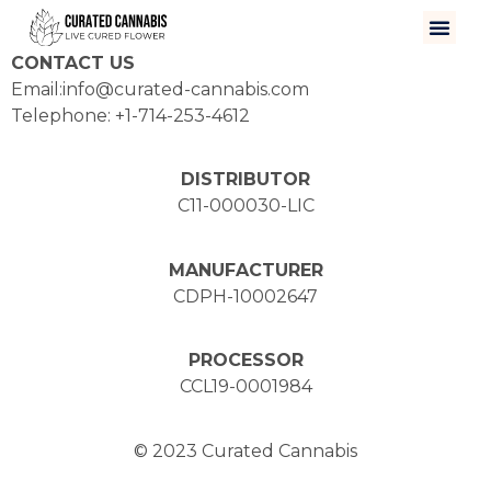
CONTACT US
Email:info@curated-cannabis.com
Telephone: +1-714-253-4612
DISTRIBUTOR
C11-000030-LIC
MANUFACTURER
CDPH-10002647
PROCESSOR
CCL19-0001984
© 2023 Curated Cannabis