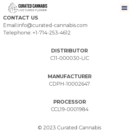
CONTACT US
Email:info@curated-cannabis.com
Telephone: +1-714-253-4612
DISTRIBUTOR
C11-000030-LIC
MANUFACTURER
CDPH-10002647
PROCESSOR
CCL19-0001984
© 2023 Curated Cannabis