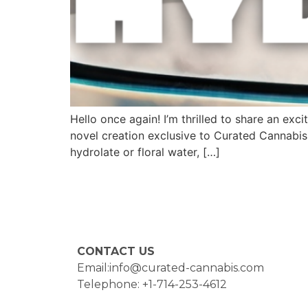
Hello once again! I’m thrilled to share an e
novel creation exclusive to Curated Cannabis.
hydrolate or floral water, […]
CONTACT US
Email:info@curated-cannabis.com
Telephone: +1-714-253-4612