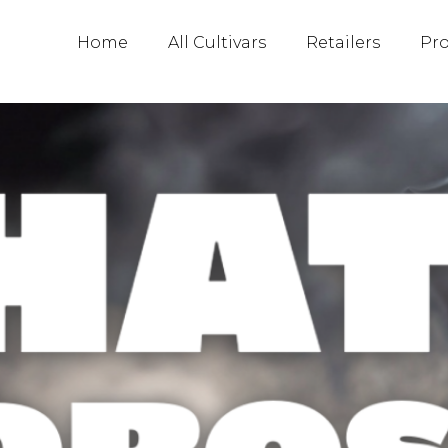
2023
Home
All Cultivars
Retailers
Pr