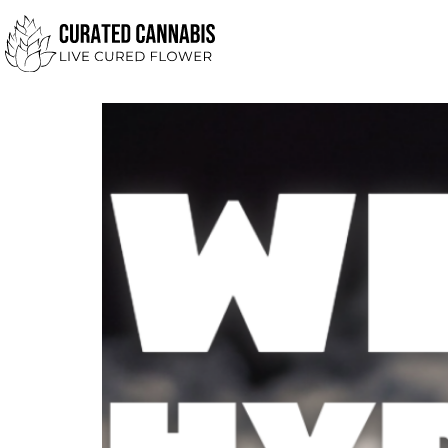
Day:
August 22, 
What is Hydrosol?