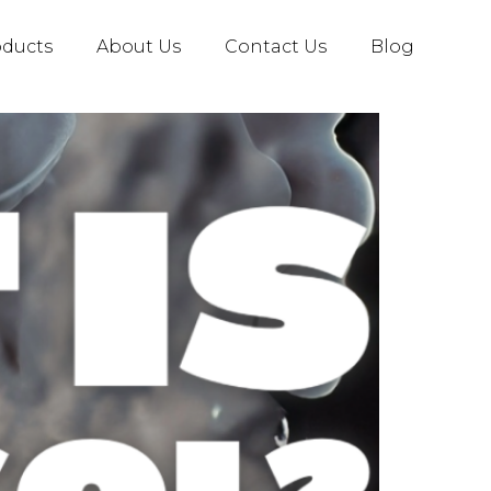
oducts
About Us
Contact Us
Blog