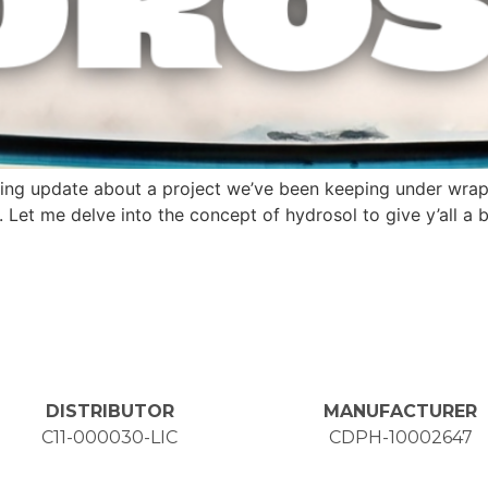
xciting update about a project we’ve been keeping under wr
 Let me delve into the concept of hydrosol to give y’all a 
DISTRIBUTOR
MANUFACTURER
C11-000030-LIC
CDPH-10002647