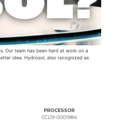
aps. Our team has been hard at work on a
better idea. Hydrosol, also recognized as
PROCESSOR
CCL19-0001984