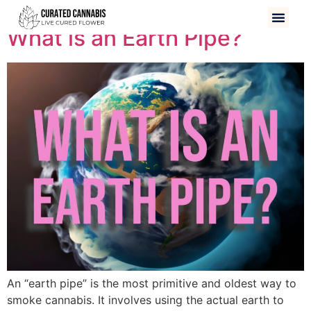
What is an Earth Pipe?
An “earth pipe” is the most primitive and oldest way to
smoke cannabis. It involves using the actual earth to