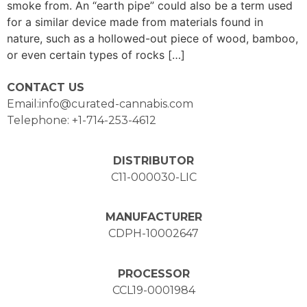
smoke from. An “earth pipe” could also be a term used
for a similar device made from materials found in
nature, such as a hollowed-out piece of wood, bamboo,
or even certain types of rocks […]
CONTACT US
Email:info@curated-cannabis.com
Telephone: +1-714-253-4612
DISTRIBUTOR
C11-000030-LIC
MANUFACTURER
CDPH-10002647
PROCESSOR
CCL19-0001984